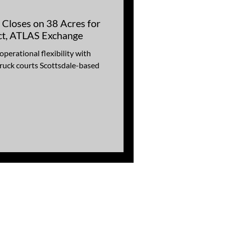
 Closes on 38 Acres for
ect, ATLAS Exchange
erational flexibility with
ruck courts Scottsdale-based