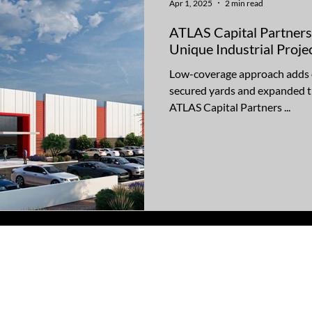
Apr 1, 2025
2 min read
ATLAS Capital Partners
Unique Industrial Proj
Low-coverage approach adds op
secured yards and expanded t
ATLAS Capital Partners ...