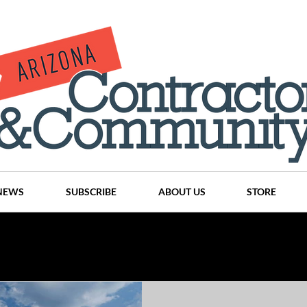
NEWS
SUBSCRIBE
ABOUT US
STORE
Projects
History
Articles
News
Places
C
nson
CINDY AND MIKE WATTS
CHASSE Building Team