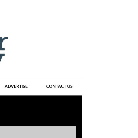
ADVERTISE
CONTACT US
ompanies
Events