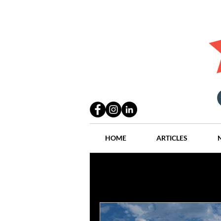
HOME
ARTICLES
All Posts
Practices
People
Industry
Lang Thal King & Ha