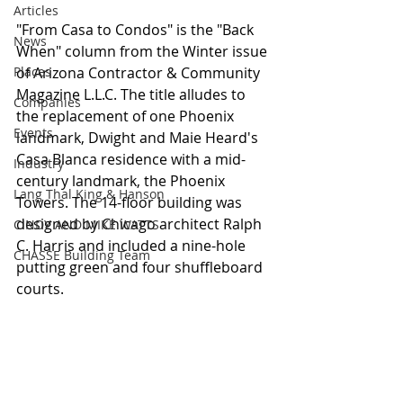
Articles
"From Casa to Condos" is the "Back 
News
When" column from the Winter issue 
Places
of Arizona Contractor & Community 
Magazine L.L.C. The title alludes to 
Companies
the replacement of one Phoenix 
Events
landmark, Dwight and Maie Heard's 
Casa Blanca residence with a mid-
Industry
century landmark, the Phoenix 
Lang Thal King & Hanson
Towers. The 14-floor building was 
designed by Chicago architect Ralph 
CINDY AND MIKE WATTS
C. Harris and included a nine-hole 
CHASSE Building Team
putting green and four shuffleboard 
courts.