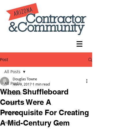
Post
All Posts
Douglas Towne
All Posts
Nov 9, 2017
1 min read
When Shuffleboard
Practices
Courts Were A
People
Prerequisite For Creating
Projects
A Mid-Century Gem
History