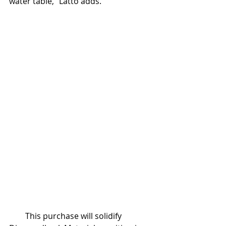
water table,” Latto adds.
        This purchase will solidify 