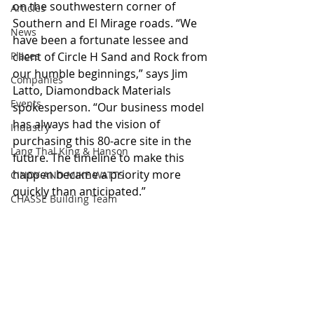
on the southwestern corner of 
Articles
Southern and El Mirage roads. “We 
News
have been a fortunate lessee and 
Places
client of Circle H Sand and Rock from 
our humble beginnings,” says Jim 
Companies
Latto, Diamondback Materials 
Events
spokesperson. “Our business model 
has always had the vision of 
Industry
purchasing this 80-acre site in the 
Lang Thal King & Hanson
future. The timeline to make this 
happen became a priority more 
CINDY AND MIKE WATTS
quickly than anticipated.”
CHASSE Building Team