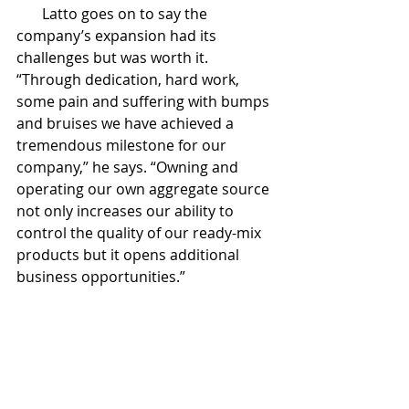
       Latto goes on to say the 
company’s expansion had its 
challenges but was worth it. 
“Through dedication, hard work, 
some pain and suffering with bumps 
and bruises we have achieved a 
tremendous milestone for our 
company,” he says. “Owning and 
operating our own aggregate source 
not only increases our ability to 
control the quality of our ready-mix 
products but it opens additional 
business opportunities.”