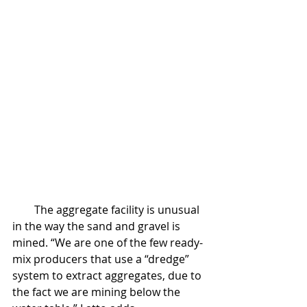
        The aggregate facility is unusual 
in the way the sand and gravel is 
mined. “We are one of the few ready-
mix producers that use a “dredge” 
system to extract aggregates, due to 
the fact we are mining below the 