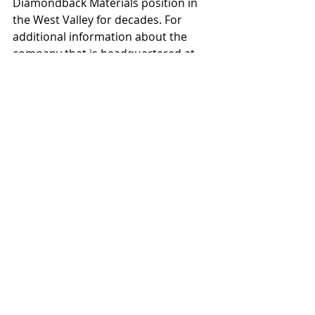
Diamondback Materials position in 
the West Valley for decades. For 
additional information about the 
company that is headquartered at 
11435 W. Buckeye Road 
#104
-276 in 
Avondale, contact Latto at 602-696-
4139 or jim@azdbm.com
Recent Posts
See All