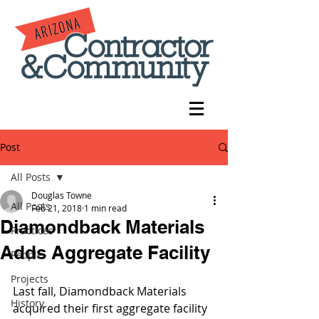
Post
All Posts
Douglas Towne
All Posts
Feb 21, 2018
1 min read
Diamondback Materials
Practices
Adds Aggregate Facility
People
Projects
Last fall, Diamondback Materials 
History
acquired their first aggregate facility 