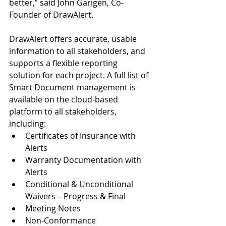
better,” said John Garigen, Co-
Founder of DrawAlert.
DrawAlert offers accurate, usable 
information to all stakeholders, and 
supports a flexible reporting 
solution for each project. A full list of 
Smart Document management is 
available on the cloud-based 
platform to all stakeholders, 
including: 
Certificates of Insurance with 
Alerts  
Warranty Documentation with 
Alerts  
Conditional & Unconditional 
Waivers – Progress & Final  
Meeting Notes  
Non-Conformance 