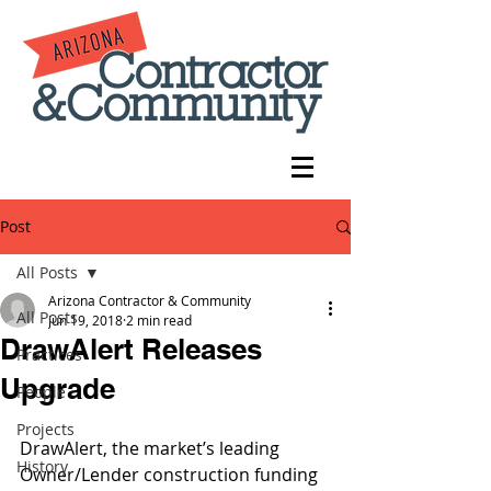
Post
All Posts
Arizona Contractor & Community
All Posts
Jun 19, 2018
2 min read
DrawAlert Releases
Practices
Upgrade
People
Projects
DrawAlert, the market’s leading 
History
Owner/Lender construction funding 