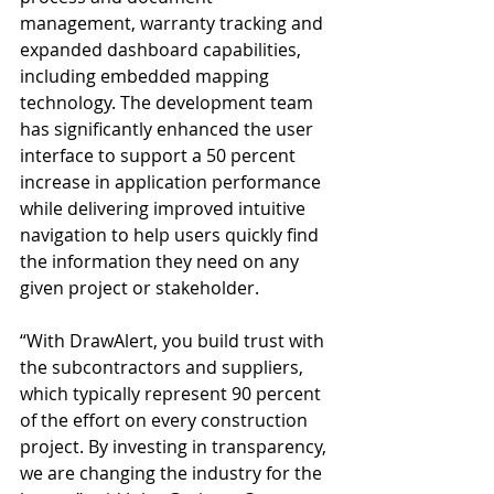
management, warranty tracking and 
expanded dashboard capabilities, 
including embedded mapping 
technology. The development team 
has significantly enhanced the user 
interface to support a 50 percent 
increase in application performance 
while delivering improved intuitive 
navigation to help users quickly find 
the information they need on any 
given project or stakeholder.
“With DrawAlert, you build trust with 
the subcontractors and suppliers, 
which typically represent 90 percent 
of the effort on every construction 
project. By investing in transparency, 
we are changing the industry for the 