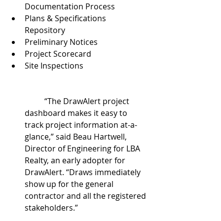
Documentation Process  
Plans & Specifications 
Repository  
Preliminary Notices  
Project Scorecard  
Site Inspections
	“The DrawAlert project 
dashboard makes it easy to 
track project information at-a-
glance,” said Beau Hartwell, 
Director of Engineering for LBA 
Realty, an early adopter for 
DrawAlert. “Draws immediately 
show up for the general 
contractor and all the registered 
stakeholders.”