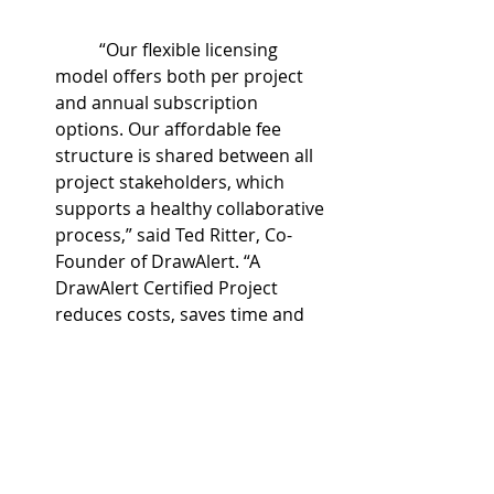
	“Our flexible licensing 
model offers both per project 
and annual subscription 
options. Our affordable fee 
structure is shared between all 
project stakeholders, which 
supports a healthy collaborative 
process,” said Ted Ritter, Co-
Founder of DrawAlert. “A 
DrawAlert Certified Project 
reduces costs, saves time and 
improves results on 
construction projects.”
	For more information 
about DrawAlert, please visit 