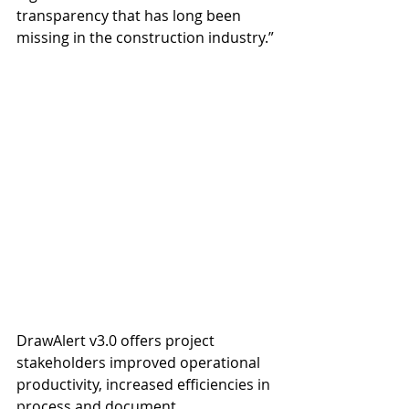
transparency that has long been 
missing in the construction industry.”
DrawAlert v3.0 offers project 
stakeholders improved operational 
productivity, increased efficiencies in 
process and document 