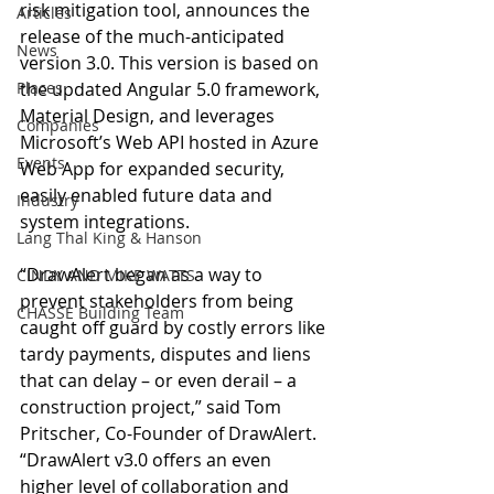
risk mitigation tool, announces the 
Articles
release of the much-anticipated 
News
version 3.0. This version is based on 
Places
the updated Angular 5.0 framework, 
Material Design, and leverages 
Companies
Microsoft’s Web API hosted in Azure 
Events
Web App for expanded security, 
easily enabled future data and 
Industry
system integrations.
Lang Thal King & Hanson
“DrawAlert began as a way to 
CINDY AND MIKE WATTS
prevent stakeholders from being 
CHASSE Building Team
caught off guard by costly errors like 
tardy payments, disputes and liens 
that can delay – or even derail – a 
construction project,” said Tom 
Pritscher, Co-Founder of DrawAlert. 
“DrawAlert v3.0 offers an even 
higher level of collaboration and 