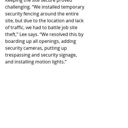
Keeping the site secure proved 
challenging. “We installed temporary 
security fencing around the entire 
site, but due to the location and lack 
of traffic, we had to battle job site 
theft,” Lee says. “We resolved this by 
boarding up all openings, adding 
security cameras, putting up 
trespassing and security signage, 
and installing motion lights.”