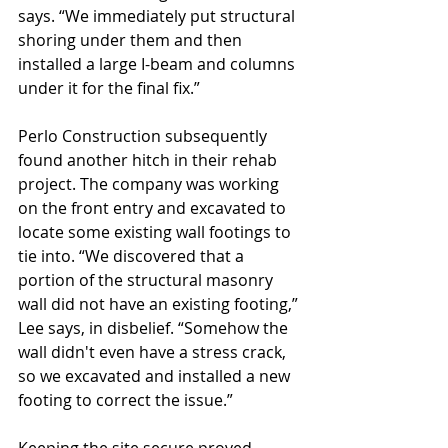
says. “We immediately put structural 
shoring under them and then 
installed a large I-beam and columns 
under it for the final fix.”
Perlo Construction subsequently 
found another hitch in their rehab 
project. The company was working 
on the front entry and excavated to 
locate some existing wall footings to 
tie into. “We discovered that a 
portion of the structural masonry 
wall did not have an existing footing,” 
Lee says, in disbelief. “Somehow the 
wall didn't even have a stress crack, 
so we excavated and installed a new 
footing to correct the issue.”