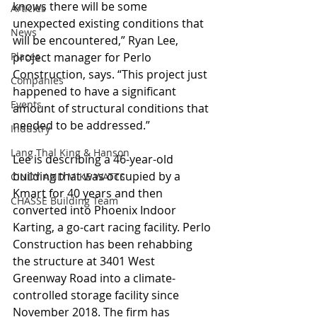
knows there will be some 
Articles
unexpected existing conditions that 
News
will be encountered,” Ryan Lee, 
Places
project manager for Perlo 
Construction, says. “This project just 
Companies
happened to have a significant 
Events
amount of structural conditions that 
needed to be addressed.”
Industry
Lang Thal King & Hanson
Lee is describing a 46-year-old 
building that was occupied by a 
CINDY AND MIKE WATTS
Kmart for 40 years and then 
CHASSE Building Team
converted into Phoenix Indoor 
Karting, a go-cart racing facility. Perlo 
Construction has been rehabbing 
the structure at 3401 West 
Greenway Road into a climate-
controlled storage facility since 
November 2018. The firm has 