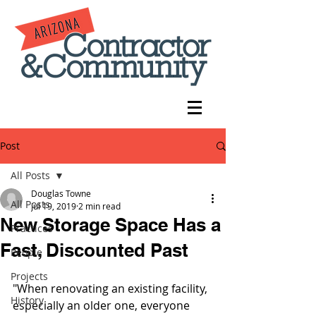
Post
All Posts
Douglas Towne
All Posts
Jul 19, 2019
2 min read
New Storage Space Has a
Practices
Fast, Discounted Past
People
Projects
"When renovating an existing facility, 
History
especially an older one, everyone 