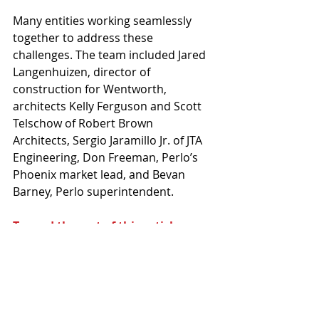
Many entities working seamlessly 
together to address these 
challenges. The team included Jared 
Langenhuizen, director of 
construction for Wentworth, 
architects Kelly Ferguson and Scott 
Telschow of Robert Brown 
Architects, Sergio Jaramillo Jr. of JTA 
Engineering, Don Freeman, Perlo’s 
Phoenix market lead, and Bevan 
Barney, Perlo superintendent.
To read the rest of this article,
 you 
are invited to purchase the digital 
issue 
here.
This article originally appeared in the 
Arizona Contractor & Community 