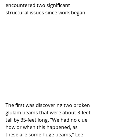
encountered two significant 
structural issues since work began.
The first was discovering two broken 
glulam beams that were about 3-feet 
tall by 35-feet long. “We had no clue 
how or when this happened, as 
these are some huge beams,” Lee 