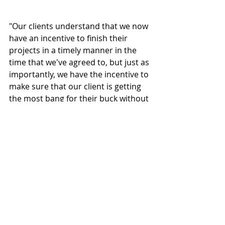
"Our clients understand that we now 
have an incentive to finish their 
projects in a timely manner in the 
time that we've agreed to, but just as 
importantly, we have the incentive to 
make sure that our client is getting 
the most bang for their buck without 
us having the incentive of trying to 
sell them something more," said 
Poticha.
The design-build firm is unique in 
that it renovates existing buildings 
and converts them to dispensaries, 
cultivation facilities and processing 
centers. This reduces building costs, 
start-up times, and expands 