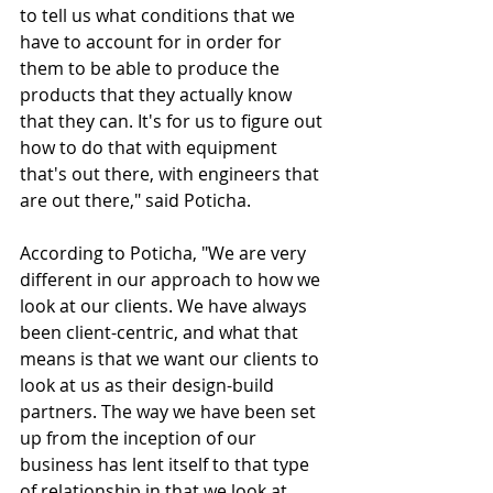
to tell us what conditions that we 
have to account for in order for 
them to be able to produce the 
products that they actually know 
that they can. It's for us to figure out 
how to do that with equipment 
that's out there, with engineers that 
are out there," said Poticha.
According to Poticha, "We are very 
different in our approach to how we 
look at our clients. We have always 
been client-centric, and what that 
means is that we want our clients to 
look at us as their design-build 
partners. The way we have been set 
up from the inception of our 
business has lent itself to that type 
of relationship in that we look at 