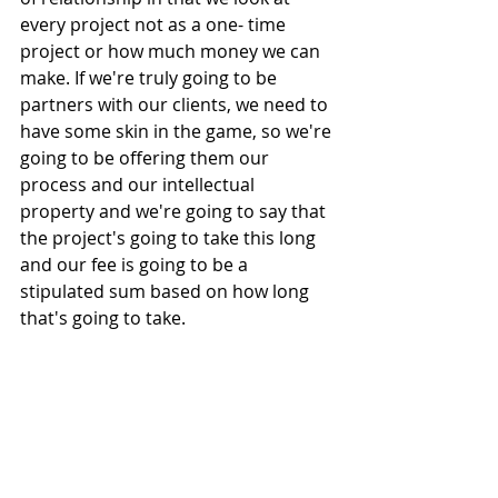
every project not as a one- time 
project or how much money we can 
make. If we're truly going to be 
partners with our clients, we need to 
have some skin in the game, so we're 
going to be offering them our 
process and our intellectual 
property and we're going to say that 
the project's going to take this long 
and our fee is going to be a 
stipulated sum based on how long 
that's going to take.