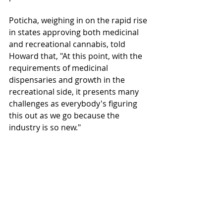
Poticha, weighing in on the rapid rise 
in states approving both medicinal 
and recreational cannabis, told 
Howard that, "At this point, with the 
requirements of medicinal 
dispensaries and growth in the 
recreational side, it presents many 
challenges as everybody's figuring 
this out as we go because the 
industry is so new."