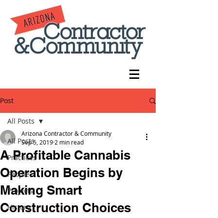
Post
All Posts
Arizona Contractor & Community
All Posts
Sep 5, 2019
2 min read
A Profitable Cannabis
Practices
Operation Begins by
People
Making Smart
Projects
Construction Choices
History