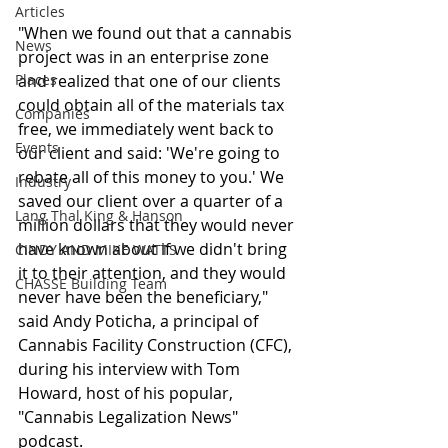
Articles
"When we found out that a cannabis 
News
project was in an enterprise zone 
Places
and realized that one of our clients 
could obtain all of the materials tax 
Companies
free, we immediately went back to 
Events
our client and said: 'We're going to 
rebate all of this money to you.' We 
Industry
saved our client over a quarter of a 
Lang Thal King & Hanson
million dollars that they would never 
have known about if we didn't bring 
CINDY AND MIKE WATTS
it to their attention, and they would 
CHASSE Building Team
never have been the beneficiary," 
said Andy Poticha, a principal of 
Cannabis Facility Construction (CFC), 
during his interview with Tom 
Howard, host of his popular, 
"Cannabis Legalization News" 
podcast.