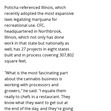
Poticha referenced Illinois, which 
recently adopted the most expansive 
laws legalizing marijuana for 
recreational use. CFC, 
headquartered in Northbrook, 
Illinois, which not only has done 
work in that state but nationally as 
well, has 27 projects in eight states 
built and in process covering 307,802 
square feet.
"What is the most fascinating part 
about the cannabis business is 
working with processors and 
growers," he said. "I equate them 
really to chefs in a restaurant. They 
know what they want to get out at 
the end of the day, and they're going 