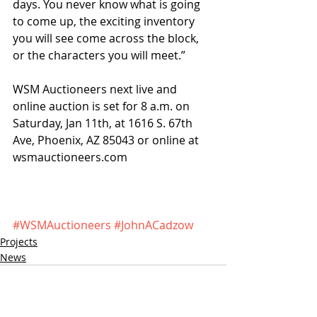
days. You never know what is going 
to come up, the exciting inventory 
you will see come across the block, 
or the characters you will meet.”
WSM Auctioneers next live and 
online auction is set for 8 a.m. on 
Saturday, Jan 11th, at 1616 S. 67th 
Ave, Phoenix, AZ 85043 or online at 
wsmauctioneers.com
#WSMAuctioneers
#JohnACadzow
Projects
News