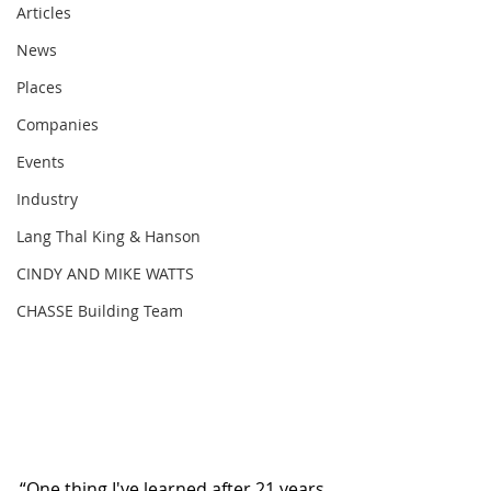
Articles
News
Places
Companies
Events
Industry
Lang Thal King & Hanson
CINDY AND MIKE WATTS
CHASSE Building Team
“One thing I've learned after 21 years 