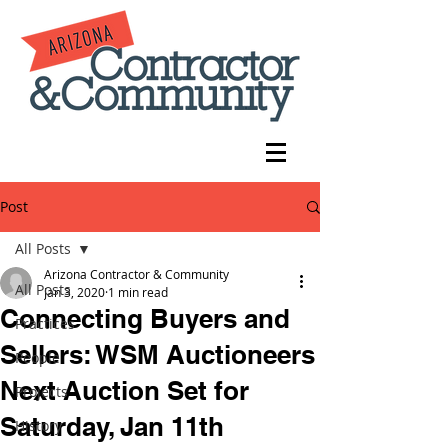
Post
All Posts
Arizona Contractor & Community
All Posts
Jan 3, 2020
1 min read
Connecting Buyers and
Practices
Sellers: WSM Auctioneers
People
Next Auction Set for
Projects
Saturday, Jan 11th
History