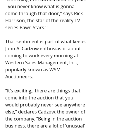
- you never know what is gonna 
come through that door,” says Rick 
Harrison, the star of the reality TV 
series Pawn Stars.''
That sentiment is part of what keeps 
John A. Cadzow enthusiastic about 
coming to work every morning at 
Western Sales Management, Inc., 
popularly known as WSM 
Auctioneers.
“It’s exciting;, there are things that 
come into the auction that you 
would probably never see anywhere 
else,” declares Cadzow, the owner of 
the company. “Being in the auction 
business, there are a lot of ‘unusual' 