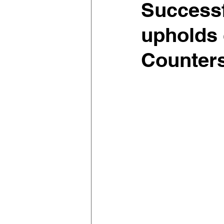
Successf
upholds 
Counters