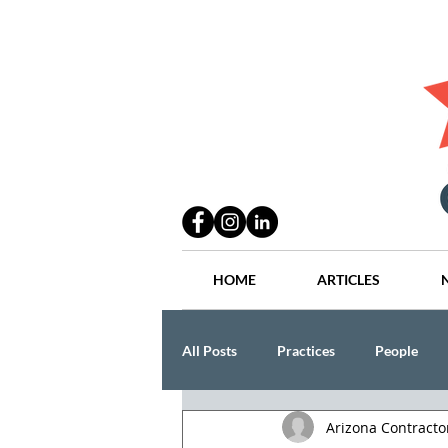
HOME
ARTICLES
All Posts
Practices
People
Arizona Contract
Industry
Lang Thal King & Ha