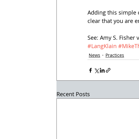
Adding this simple 
clear that you are e
See: Amy S. Fisher 
#LangKlain
#MikeT
News
Practices
Recent Posts