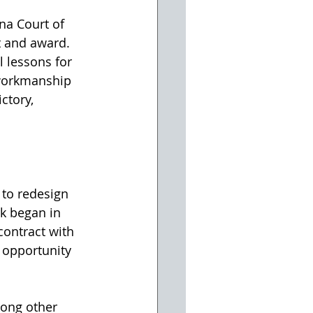
na Court of 
t and award.
l lessons for 
workmanship 
ctory, 
to redesign 
k began in 
ontract with 
 opportunity 
mong other 