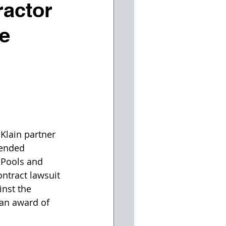
ractor
re
Klain partner 
fended 
 Pools and 
ontract lawsuit 
inst the 
an award of 