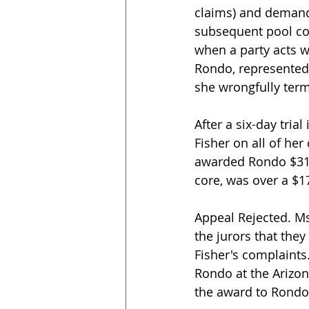
claims) and demandi
subsequent pool co
when a party acts wi
Rondo, represented b
she wrongfully term
After a six-day tria
Fisher on all of he
awarded Rondo $310,3
core, was over a $17
Appeal Rejected. Ms.
the jurors that the
Fisher's complaints
Rondo at the Arizon
the award to Rondo