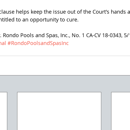
clause helps keep the issue out of the Court's hands
ntitled to an opportunity to cure.
v. Rondo Pools and Spas, Inc., No. 1 CA-CV 18-0343, 5
hal
#RondoPoolsandSpasInc