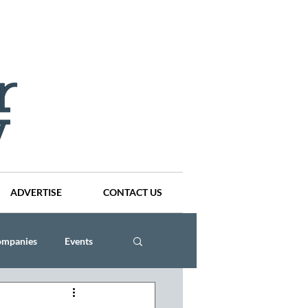
ADVERTISE
CONTACT US
ompanies
Events