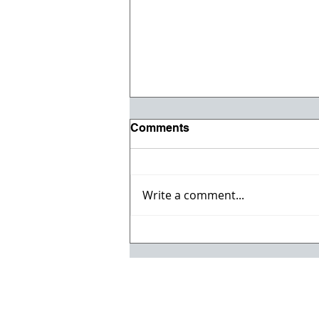
Comments
Write a comment...
Registration opens for Fall
2026 ACI Concrete
Convention in Atlanta, Ga