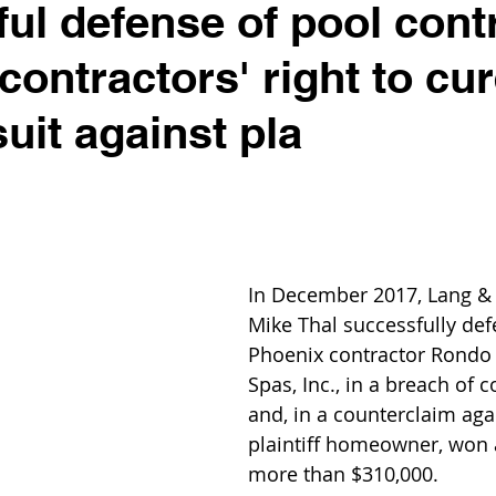
ul defense of pool cont
contractors' right to cu
uit against pla
In December 2017, Lang & 
Mike Thal successfully de
Phoenix contractor Rondo
Spas, Inc., in a breach of c
and, in a counterclaim aga
plaintiff homeowner, won 
more than $310,000.