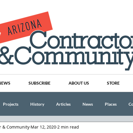
NEWS
SUBSCRIBE
ABOUT US
STORE
Projects
History
Articles
News
Places
C
or & Community
Mar 12, 2020
2 min read
nson
CINDY AND MIKE WATTS
CHASSE Building Team