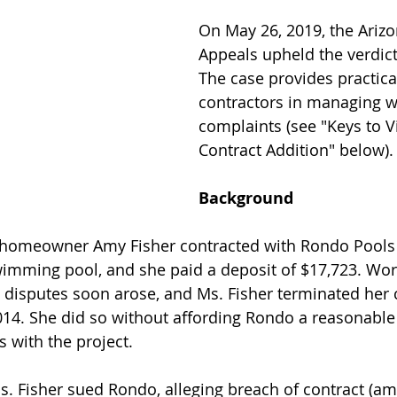
On May 26, 2019, the Arizo
Appeals upheld the verdic
The case provides practica
contractors in managing 
complaints (see "Keys to Vi
Contract Addition" below).
Background
homeowner Amy Fisher contracted with Rondo Pools 
imming pool, and she paid a deposit of $17,723. Wor
disputes soon arose, and Ms. Fisher terminated her c
14. She did so without affording Rondo a reasonable
s with the project.
s. Fisher sued Rondo, alleging breach of contract (a