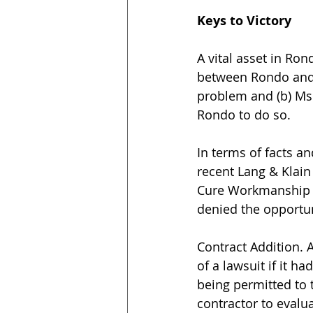
Keys to Victory
A vital asset in Ron
between Rondo and M
problem and (b) Ms.
Rondo to do so.
In terms of facts a
recent Lang & Klain 
Cure Workmanship Is
denied the opportun
Contract Addition. 
of a lawsuit if it h
being permitted to t
contractor to eval