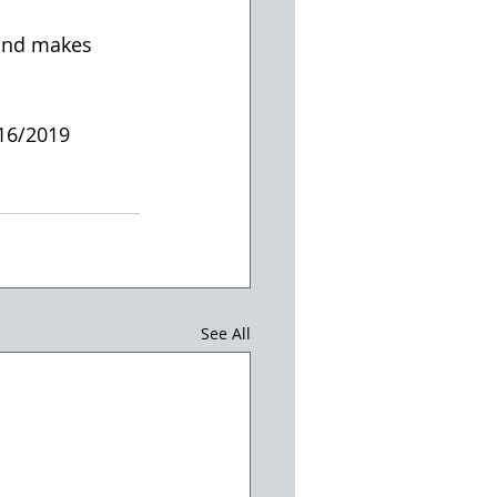
 and makes 
/16/2019
See All