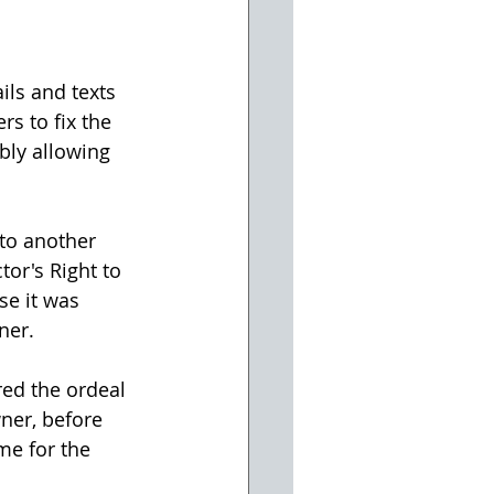
ils and texts 
s to fix the 
bly allowing 
 to another 
tor's Right to 
se it was 
ner.
red the ordeal 
wner, before 
me for the 