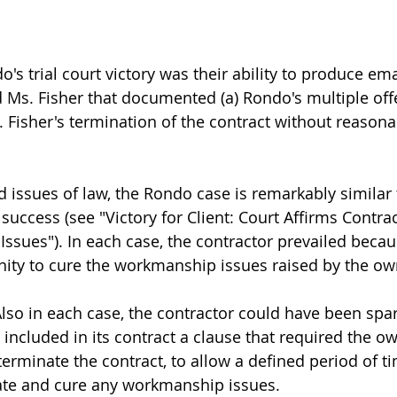
do's trial court victory was their ability to produce ema
s. Fisher that documented (a) Rondo's multiple offer
 Fisher's termination of the contract without reasona
nd issues of law, the Rondo case is remarkably similar
success (see "Victory for Client: Court Affirms Contrac
sues"). In each case, the contractor prevailed becau
ity to cure the workmanship issues raised by the ow
Also in each case, the contractor could have been spa
ad included in its contract a clause that required the o
erminate the contract, to allow a defined period of ti
uate and cure any workmanship issues.