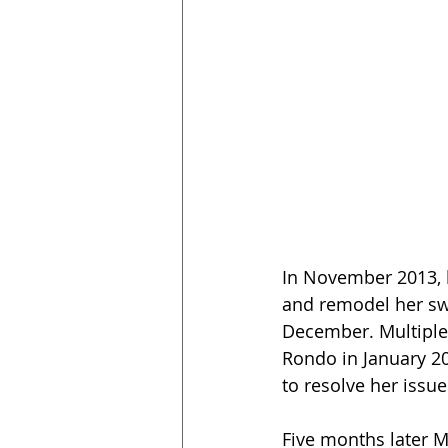
In November 2013, 
and remodel her sw
December. Multiple 
Rondo in January 20
to resolve her issue
Five months later M