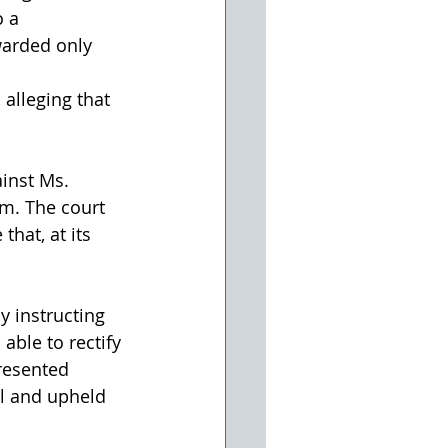
 a 
warded only 
alleging that 
ainst Ms. 
im. The court 
hat, at its 
y instructing 
able to rectify 
resented 
al and upheld 