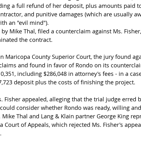
ng a full refund of her deposit, plus amounts paid to
ntractor, and punitive damages (which are usually a
th an "evil mind").
y Mike Thal, filed a counterclaim against Ms. Fisher, 
inated the contract.
l in Maricopa County Superior Court, the jury found ag
r claims and found in favor of Rondo on its countercla
51, including $286,048 in attorney's fees - in a case t
,723 deposit plus the costs of finishing the project.
 Fisher appealed, alleging that the trial judge erred b
y could consider whether Rondo was ready, willing and 
. Mike Thal and Lang & Klain partner George King rep
a Court of Appeals, which rejected Ms. Fisher's appe
.