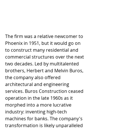
The firm was a relative newcomer to 
Phoenix in 1951, but it would go on 
to construct many residential and 
commercial structures over the next 
two decades. Led by multitalented 
brothers, Herbert and Melvin Buros, 
the company also offered 
architectural and engineering 
services. Buros Construction ceased 
operation in the late 1960s as it 
morphed into a more lucrative 
industry: inventing high-tech 
machines for banks. The company's 
transformation is likely unparalleled 