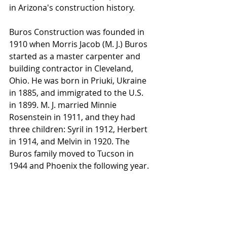
in Arizona's construction history.
Buros Construction was founded in 
1910 when Morris Jacob (M. J.) Buros 
started as a master carpenter and 
building contractor in Cleveland, 
Ohio. He was born in Priuki, Ukraine 
in 1885, and immigrated to the U.S. 
in 1899. M. J. married Minnie 
Rosenstein in 1911, and they had 
three children: Syril in 1912, Herbert 
in 1914, and Melvin in 1920. The 
Buros family moved to Tucson in 
1944 and Phoenix the following year. 