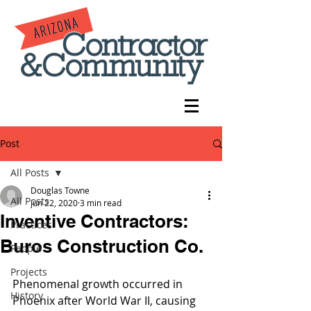
Post
All Posts
Douglas Towne
All Posts
Jun 22, 2020
3 min read
Inventive Contractors:
Practices
Buros Construction Co.
People
Projects
Phenomenal growth occurred in 
History
Phoenix after World War II, causing 