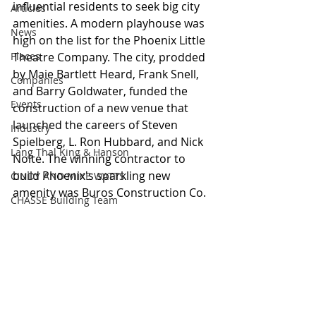
influential residents to seek big city 
Articles
amenities. A modern playhouse was 
News
high on the list for the Phoenix Little 
Places
Theatre Company. The city, prodded 
by Maie Bartlett Heard, Frank Snell, 
Companies
and Barry Goldwater, funded the 
Events
construction of a new venue that 
launched the careers of Steven 
Industry
Spielberg, L. Ron Hubbard, and Nick 
Lang Thal King & Hanson
Nolte. The winning contractor to 
build Phoenix's sparkling new 
CINDY AND MIKE WATTS
amenity was Buros Construction Co.
CHASSE Building Team