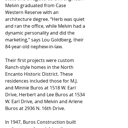
Melvin graduated from Case 
Western Reserve with an 
architecture degree. “Herb was quiet 
and ran the office, while Melvin had a 
dynamic personality and did the 
marketing,” says Lou Goldberg, their 
84-year-old nephew-in-law.
Their first projects were custom 
Ranch-style homes in the North 
Encanto Historic District. These 
residences included those for M.J. 
and Minnie Buros at 1518 W. Earl 
Drive, Herbert and Lee Buros at 1534 
W. Earl Drive, and Melvin and Arlene 
Buros at 2936 N. 16th Drive.
In 1947, Buros Construction built 