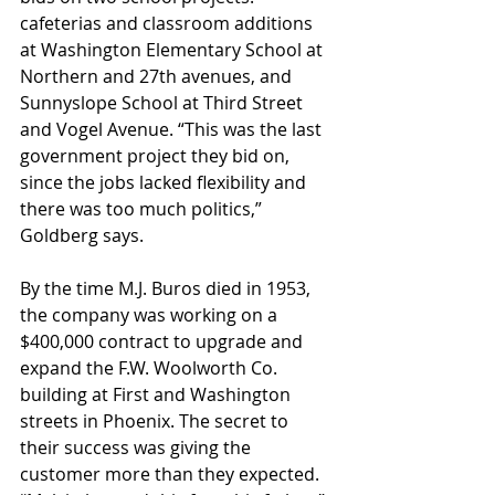
cafeterias and classroom additions 
at Washington Elementary School at 
Northern and 27th avenues, and 
Sunnyslope School at Third Street 
and Vogel Avenue. “This was the last 
government project they bid on, 
since the jobs lacked flexibility and 
there was too much politics,” 
Goldberg says.
By the time M.J. Buros died in 1953, 
the company was working on a 
$400,000 contract to upgrade and 
expand the F.W. Woolworth Co. 
building at First and Washington 
streets in Phoenix. The secret to 
their success was giving the 
customer more than they expected. 