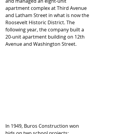
and managed an eight-unit 
apartment complex at Third Avenue 
and Latham Street in what is now the 
Roosevelt Historic District. The 
following year, the company built a 
20-unit apartment building on 12th 
Avenue and Washington Street.
In 1949, Buros Construction won 
bids on two school projects: 