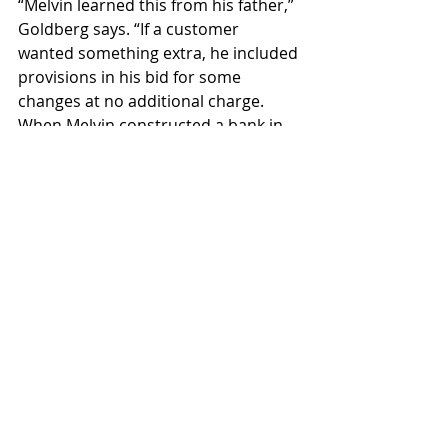
“Melvin learned this from his father,” 
Goldberg says. “If a customer 
wanted something extra, he included 
provisions in his bid for some 
changes at no additional charge. 
When Melvin constructed a bank in 
Superior, he even made sure funds 
were available to build a community 
swimming pool there.”
The company completed an 