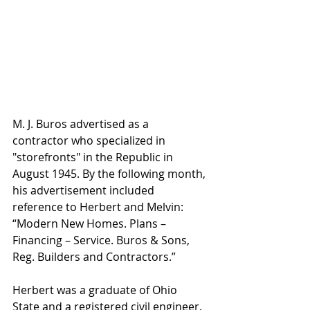
M. J. Buros advertised as a 
contractor who specialized in 
"storefronts" in the Republic in 
August 1945. By the following month, 
his advertisement included 
reference to Herbert and Melvin: 
“Modern New Homes. Plans – 
Financing – Service. Buros & Sons, 
Reg. Builders and Contractors.”
Herbert was a graduate of Ohio 
State and a registered civil engineer.  