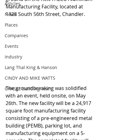
Articles
Manufacturing Facility, located at 
1328 South 56th Street, Chandler.
News
Places
Companies
Events
Industry
Lang Thal King & Hanson
CINDY AND MIKE WATTS
The groundbreaking was solidified 
CHASSE Building Team
with an event, held onsite, on May 
26th. The new facility will be a 24,917 
square foot manufacturing facility 
consisting of a pre-engineered metal 
building (PEMB), parking lot, and 
manufacturing equipment on a 5-