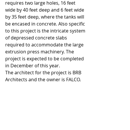
requires two large holes, 16 feet 
wide by 40 feet deep and 6 feet wide 
by 35 feet deep, where the tanks will 
be encased in concrete. Also specific 
to this project is the intricate system 
of depressed concrete slabs 
required to accommodate the large 
extrusion press machinery. The 
project is expected to be completed 
in December of this year.
The architect for the project is BRB 
Architects and the owner is FALCO.