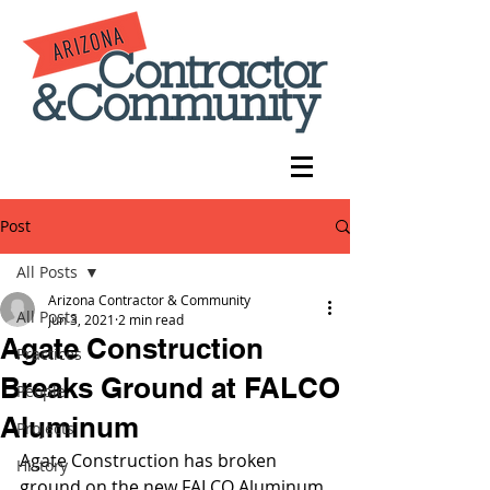
Post
All Posts
Arizona Contractor & Community
All Posts
Jun 3, 2021
2 min read
Agate Construction
Practices
Breaks Ground at FALCO
People
Aluminum
Projects
Agate Construction has broken 
History
ground on the new FALCO Aluminum 