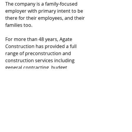
The company is a family-focused 
employer with primary intent to be 
there for their employees, and their 
families too.
For more than 48 years, Agate 
Construction has provided a full 
range of preconstruction and 
construction services including 
general contracting, budget 
development, safety program 
management and construction 
management. For more information, 
visit www.agateconstructioninc.com 
or call Lou Primak at 480.994.9455 or 
720.626.5571 (cell).
#AgateConstruction
#FALCOAluminumManufacturingFacili