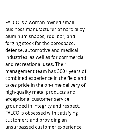
FALCO is a woman-owned small 
business manufacturer of hard alloy 
aluminum shapes, rod, bar, and 
forging stock for the aerospace, 
defense, automotive and medical 
industries, as well as for commercial 
and recreational uses. Their 
management team has 300+ years of 
combined experience in the field and 
takes pride in the on-time delivery of 
high-quality metal products and 
exceptional customer service 
grounded in integrity and respect. 
FALCO is obsessed with satisfying 
customers and providing an 
unsurpassed customer experience. 