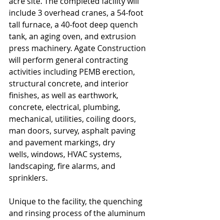
acre site. The completed facility will 
include 3 overhead cranes, a 54-foot 
tall furnace, a 40-foot deep quench 
tank, an aging oven, and extrusion 
press machinery. Agate Construction 
will perform general contracting 
activities including PEMB erection, 
structural concrete, and interior 
finishes, as well as earthwork, 
concrete, electrical, plumbing, 
mechanical, utilities, coiling doors, 
man doors, survey, asphalt paving 
and pavement markings, dry
wells, windows, HVAC systems, 
landscaping, fire alarms, and 
sprinklers.
Unique to the facility, the quenching 
and rinsing process of the aluminum 