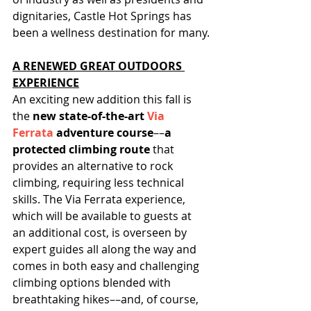
dignitaries, Castle Hot Springs has 
been a wellness destination for many.
A RENEWED GREAT OUTDOORS 
EXPERIENCE
An exciting new addition this fall is 
the 
new state-of-the-art 
Via 
Ferrata
 adventure course
––
a 
protected climbing route 
that 
provides an alternative to rock 
climbing, requiring less technical 
skills. The Via Ferrata experience, 
which will be available to guests at 
an additional cost, is overseen by 
expert guides all along the way and 
comes in both easy and challenging 
climbing options blended with 
breathtaking hikes––and, of course, 