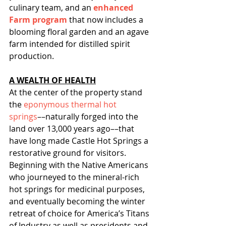
culinary team, and an 
enhanced 
Farm program
 that now includes a 
blooming floral garden and an agave 
farm intended for distilled spirit 
production.
A WEALTH OF HEALTH
At the center of the property stand 
the 
eponymous thermal hot 
springs
––naturally forged into the 
land over 13,000 years ago––that 
have long made Castle Hot Springs a 
restorative ground for visitors. 
Beginning with the Native Americans 
who journeyed to the mineral-rich 
hot springs for medicinal purposes, 
and eventually becoming the winter 
retreat of choice for America’s Titans 
of Industry as well as presidents and 