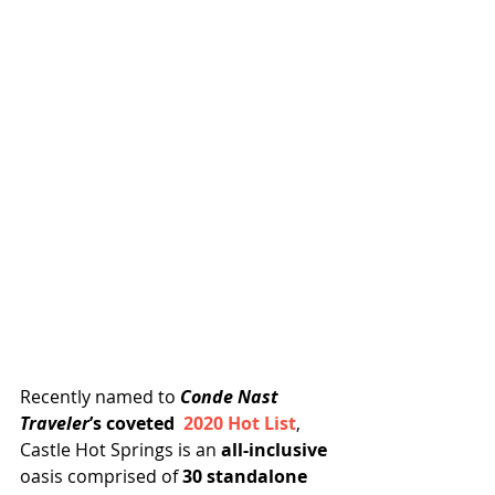
Recently named to 
Conde Nast 
Traveler
’s coveted  
2020 Hot List
, 
Castle Hot Springs is an
 all-inclusive
oasis comprised of 
30 standalone 