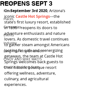
REOPENS SEPT 3
Articles
On 
September 3rd 2020
, Arizona’s 
News
iconic 
Castle Hot Springs
––the 
Places
state’s first luxury resort, established 
Companies
in 1896––reopens its doors to 
adventure enthusiasts and nature 
Events
lovers. As domestic travel continues 
Industry
to gather steam amongst Americans 
looking for safe and reenergizing 
Lang Thal King & Hanson
getaways, the team at Castle Hot 
CINDY AND MIKE WATTS
Springs welcomes back guests to 
CHASSE Building Team
their historic boutique resort 
offering wellness, adventure, 
culinary, and agricultural 
experiences.