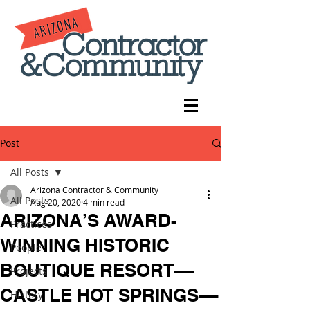
Post
All Posts
Arizona Contractor & Community
All Posts
Aug 20, 2020
4 min read
ARIZONA’S AWARD-
Practices
WINNING HISTORIC
People
BOUTIQUE RESORT––
Projects
CASTLE HOT SPRINGS––
History