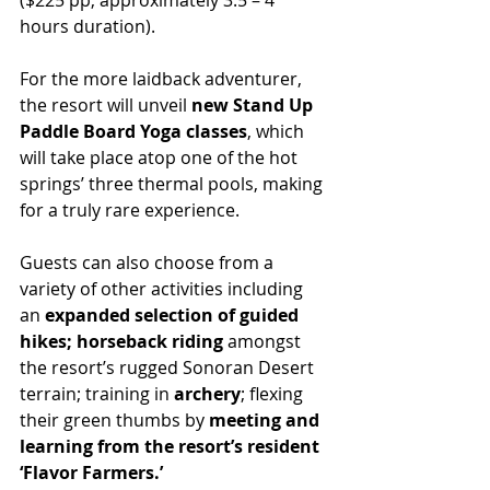
($225 pp; approximately 3.5 – 4 
hours duration).
For the more laidback adventurer, 
the resort will unveil 
new Stand Up 
Paddle Board Yoga classes
, which 
will take place atop one of the hot 
springs’ three thermal pools, making 
for a truly rare experience.
Guests can also choose from a 
variety of other activities including 
an 
expanded selection of guided 
hikes; horseback riding 
amongst 
the resort’s rugged Sonoran Desert 
terrain; training in 
archery
; flexing 
their green thumbs by 
meeting and 
learning from the resort’s resident 
‘Flavor Farmers.’