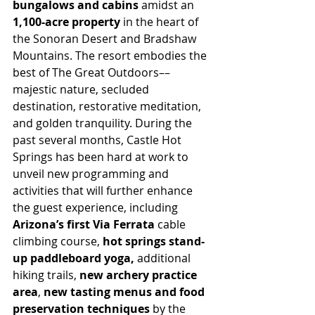
bungalows and cabins 
amidst an
1,100-acre property
 in the heart of 
the Sonoran Desert and Bradshaw 
Mountains. The resort embodies the 
best of The Great Outdoors––
majestic nature, secluded 
destination, restorative meditation, 
and golden tranquility. During the 
past several months, Castle Hot 
Springs has been hard at work to 
unveil new programming and 
activities that will further enhance 
the guest experience, including 
Arizona’s first Via Ferrata 
cable 
climbing course, 
hot springs stand-
up paddleboard yoga,
 additional 
hiking trails, 
new archery practice 
area
, 
new tasting menus and food 
preservation techniques
 by the 