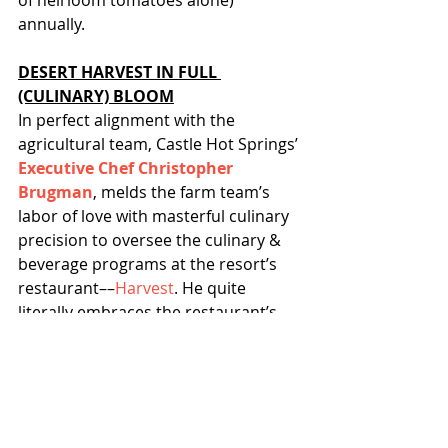
of heirloom tomatoes alone) 
annually.
DESERT HARVEST IN FULL 
(CULINARY) BLOOM
In perfect alignment with the 
agricultural team, Castle Hot Springs’ 
Executive Chef Christopher 
Brugman
, melds the farm team’s 
labor of love with masterful culinary 
precision to oversee the culinary & 
beverage programs at the resort’s 
restaurant––
Harvest
. He quite 
literally embraces the restaurant’s 
moniker by creating 
daily rotating 
menus based off of the farm’s yield
.
This Fall, Chef will debut 
new five-
course tasting menus
––including 