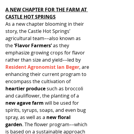
A NEW CHAPTER FOR THE FARM AT 
CASTLE HOT SPRINGS
As a new chapter blooming in their 
story, the Castle Hot Springs’ 
agricultural team––also known as 
the 
‘Flavor Farmers’
 as they 
emphasize growing crops for flavor 
rather than size and yield––led by 
Resident Agronomist Ian Beger
,
 are 
enhancing their current program to 
encompass the cultivation of 
heartier produce
 such as broccoli 
and cauliflower, the planting of a 
new agave farm 
will be used for 
spirits, syrups, soaps, and even bug 
spray, as well as a 
new floral 
garden
. The flower program––which 
is based on a sustainable approach 