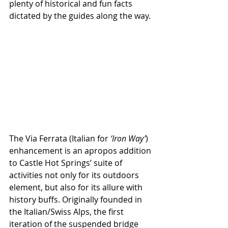
plenty of historical and fun facts 
dictated by the guides along the way.
The Via Ferrata (Italian for 
‘Iron Way’
) 
enhancement is an apropos addition 
to Castle Hot Springs’ suite of 
activities not only for its outdoors 
element, but also for its allure with 
history buffs. Originally founded in 
the Italian/Swiss Alps, the first 
iteration of the suspended bridge 