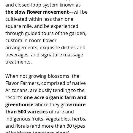
and closed-loop system known as 
the slow flower movement
––will be 
cultivated within less than one 
square mile, and be experienced 
through guided tours of the garden, 
custom in-room flower 
arrangements, exquisite dishes and 
beverages, and signature massage 
treatments.
When not growing blossoms, the 
Flavor Farmers, comprised of native 
Arizonans, are busily tending to the 
resort’s 
one-acre organic farm and 
greenhouse 
where they grow 
more 
than 500 varieties
 of rare and 
indigenous fruits, vegetables, herbs, 
and florals (and more than 30 types 