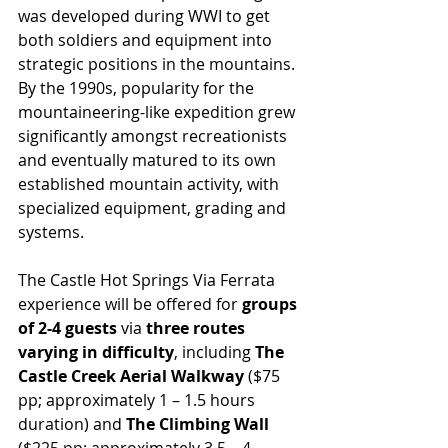
was developed during WWI to get 
both soldiers and equipment into 
strategic positions in the mountains. 
By the 1990s, popularity for the 
mountaineering-like expedition grew 
significantly amongst recreationists 
and eventually matured to its own 
established mountain activity, with 
specialized equipment, grading and 
systems. 
The Castle Hot Springs Via Ferrata 
experience will be offered for 
groups 
of 2-4 guests
 via 
three routes 
varying in difficulty
, including 
The 
Castle Creek Aerial Walkway
 ($75 
pp; approximately 1 – 1.5 hours 
duration) and 
The Climbing Wall 