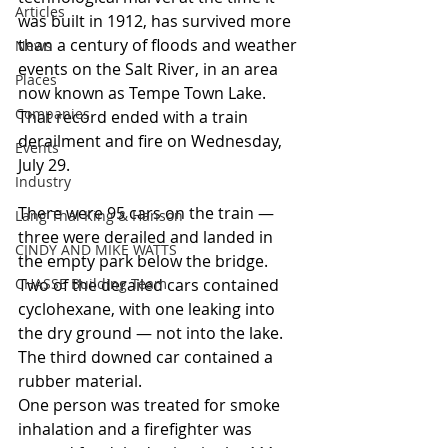
Articles
was built in 1912, has survived more 
than a century of floods and weather 
News
events on the Salt River, in an area 
Places
now known as Tempe Town Lake. 
Companies
That record ended with a train 
derailment and fire on Wednesday, 
Events
July 29.
Industry
There were 95 cars on the train — 
Lang Thal King & Hanson
three were derailed and landed in 
CINDY AND MIKE WATTS
the empty park below the bridge. 
CHASSE Building Team
Two of the derailed cars contained 
cyclohexane, with one leaking into 
the dry ground — not into the lake. 
The third downed car contained a 
rubber material.
One person was treated for smoke 
inhalation and a firefighter was 