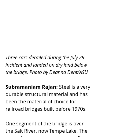
Three cars derailed during the July 29 
incident and landed on dry land below 
the bridge. Photo by Deanna Dent/ASU
Subramaniam Rajan:
 Steel is a very 
durable structural material and has 
been the material of choice for 
railroad bridges built before 1970s.
One segment of the bridge is over 
the Salt River, now Tempe Lake. The 