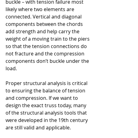
buckle – with tension failure most 
likely where two elements are 
connected. Vertical and diagonal 
components between the chords 
add strength and help carry the 
weight of a moving train to the piers 
so that the tension connections do 
not fracture and the compression 
components don’t buckle under the 
load.
Proper structural analysis is critical 
to ensuring the balance of tension 
and compression. If we want to 
design the exact truss today, many 
of the structural analysis tools that 
were developed in the 19th century 
are still valid and applicable.