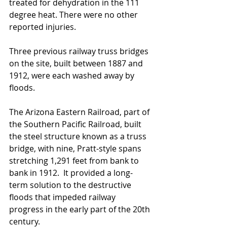
treated for dehydration in the 111 
degree heat. There were no other 
reported injuries.
Three previous railway truss bridges 
on the site, built between 1887 and 
1912, were each washed away by 
floods.
The Arizona Eastern Railroad, part of 
the Southern Pacific Railroad, built 
the steel structure known as a truss 
bridge, with nine, Pratt-style spans 
stretching 1,291 feet from bank to 
bank in 1912.  It provided a long-
term solution to the destructive 
floods that impeded railway 
progress in the early part of the 20th 
century.