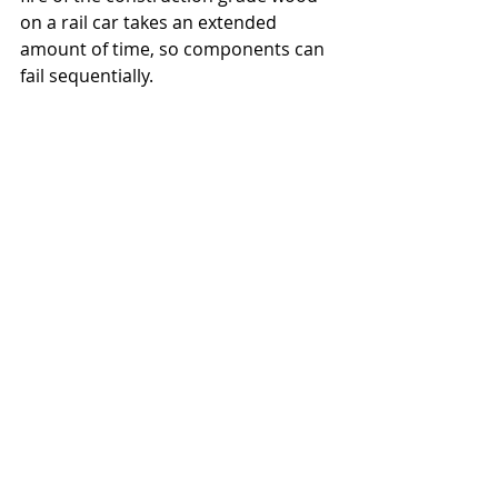
on a rail car takes an extended 
amount of time, so components can 
fail sequentially.
Q: Did all of trusses fail at the 
same time, or there could have 
been a sequential time lapse 
failure?
Mobasher: 
Both could be possible 
given the nature of fire and the 
railcars.
Q: Could the fire have started after 
the impact?
Mobasher: 
The momentum of a 
moving train is sufficiently high to 