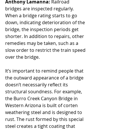
Anthony Lamanna: 
Railroad 
bridges are inspected regularly. 
When a bridge rating starts to go 
down, indicating deterioration of the 
bridge, the inspection periods get 
shorter. In addition to repairs, other 
remedies may be taken, such as a 
slow order to restrict the train speed 
over the bridge. 
It’s important to remind people that 
the outward appearance of a bridge 
doesn’t necessarily reflect its 
structural soundness. For example, 
the Burro Creek Canyon Bridge in 
Western Arizona is built of corten 
weathering steel and is designed to 
rust. The rust formed by this special 
steel creates a tight coating that 