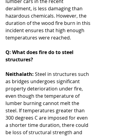
lumber cars in the recent 
derailment, is less damaging than 
hazardous chemicals. However, the 
duration of the wood fire burn in this 
incident ensures that high enough 
temperatures were reached. 
Q: What does fire do to steel 
structures?
Neithalath: 
Steel in structures such 
as bridges undergoes significant 
property deterioration under fire, 
even though the temperature of 
lumber burning cannot melt the 
steel. If temperatures greater than 
300 degrees C are imposed for even 
a shorter time duration, there could 
be loss of structural strength and 