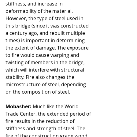
stiffness, and increase in 
deformability of the material. 
However, the type of steel used in 
this bridge (since it was constructed 
a century ago, and rebuilt multiple 
times) is important in determining 
the extent of damage. The exposure 
to fire would cause warping and 
twisting of members in the bridge, 
which will interfere with structural 
stability. Fire also changes the 
microstructure of steel, depending 
on the composition of steel. 
Mobasher: 
Much like the World 
Trade Center, the extended period of 
fire results in the reduction of 
stiffness and strength of steel. The 
fire of the construction grade wood 