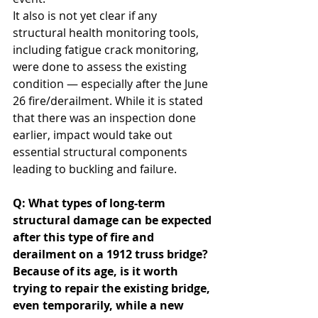
It also is not yet clear if any 
structural health monitoring tools, 
including fatigue crack monitoring, 
were done to assess the existing 
condition — especially after the June 
26 fire/derailment. While it is stated 
that there was an inspection done 
earlier, impact would take out 
essential structural components 
leading to buckling and failure.
Q: What types of long-term 
structural damage can be expected 
after this type of fire and 
derailment on a 1912 truss bridge? 
Because of its age, is it worth 
trying to repair the existing bridge, 
even temporarily, while a new 