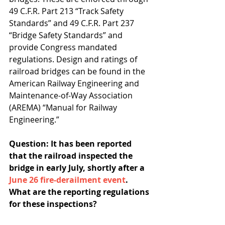
49 C.F.R. Part 213 “Track Safety 
Standards” and 49 C.F.R. Part 237 
“Bridge Safety Standards” and 
provide Congress mandated 
regulations. Design and ratings of 
railroad bridges can be found in the 
American Railway Engineering and 
Maintenance-of-Way Association 
(AREMA) “Manual for Railway 
Engineering.”
Question: It has been reported 
that the railroad inspected the 
bridge in early July, shortly after a 
June 26 fire-derailment event
. 
What are the reporting regulations 
for these inspections? 