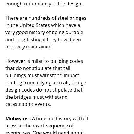
enough redundancy in the design.
There are hundreds of steel bridges 
in the United States which have a 
very good history of being durable 
and long-lasting if they have been 
properly maintained.
However, similar to building codes 
that do not stipulate that tall 
buildings must withstand impact 
loading from a flying aircraft, bridge 
design codes do not stipulate that 
the bridges must withstand 
catastrophic events. 
Mobasher: 
A timeline history will tell 
us what the exact sequence of 
events was. One would need about 