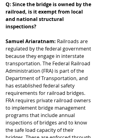
Q: Since the bridge is owned by the 
railroad, is it exempt from local 
and national structural 
inspections? 
Samuel Ariaratnam: 
Railroads are 
regulated by the federal government 
because they engage in interstate 
transportation. The Federal Railroad 
Administration (FRA) is part of the 
Department of Transportation, and 
has established federal safety 
requirements for railroad bridges. 
FRA requires private railroad owners 
to implement bridge management 
programs that include annual 
inspections of bridges and to know 
the safe load capacity of their 
bridges. These are enforced through 