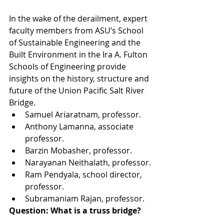
In the wake of the derailment, expert 
faculty members from ASU’s School 
of Sustainable Engineering and the 
Built Environment in the Ira A. Fulton 
Schools of Engineering provide 
insights on the history, structure and 
future of the Union Pacific Salt River 
Bridge. 
Samuel Ariaratnam, professor.
Anthony Lamanna, associate 
professor.
Barzin Mobasher, professor.
Narayanan Neithalath, professor.
Ram Pendyala, school director, 
professor.
Subramaniam Rajan, professor.
Question: What is a truss bridge?