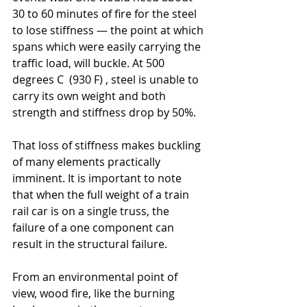
30 to 60 minutes of fire for the steel 
to lose stiffness — the point at which 
spans which were easily carrying the 
traffic load, will buckle. At 500 
degrees C  (930 F) , steel is unable to 
carry its own weight and both 
strength and stiffness drop by 50%. 
That loss of stiffness makes buckling 
of many elements practically 
imminent. It is important to note 
that when the full weight of a train 
rail car is on a single truss, the 
failure of a one component can 
result in the structural failure.
From an environmental point of 
view, wood fire, like the burning 