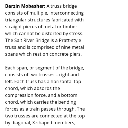
Barzin Mobasher: 
A truss bridge 
consists of multiple, interconnecting 
triangular structures fabricated with 
straight pieces of metal or timber 
which cannot be distorted by stress. 
The Salt River Bridge is a Pratt-style 
truss and is comprised of nine metal 
spans which rest on concrete piers. 
Each span, or segment of the bridge, 
consists of two trusses – right and 
left. Each truss has a horizontal top 
chord, which absorbs the 
compression force, and a bottom 
chord, which carries the bending 
forces as a train passes through. The 
two trusses are connected at the top 
by diagonal, X-shaped members, 