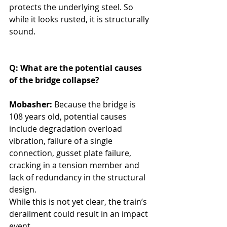
protects the underlying steel. So 
while it looks rusted, it is structurally 
sound.
Q: What are the potential causes 
of the bridge collapse?
Mobasher: 
Because the bridge is 
108 years old, potential causes 
include degradation overload 
vibration, failure of a single 
connection, gusset plate failure, 
cracking in a tension member and 
lack of redundancy in the structural 
design.
While this is not yet clear, the train’s 
derailment could result in an impact 
event. 