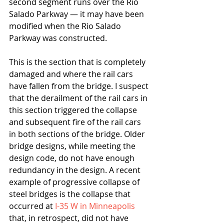
second segment runs over the Rio 
Salado Parkway — it may have been 
modified when the Rio Salado 
Parkway was constructed.
This is the section that is completely 
damaged and where the rail cars 
have fallen from the bridge. I suspect 
that the derailment of the rail cars in 
this section triggered the collapse 
and subsequent fire of the rail cars 
in both sections of the bridge. Older 
bridge designs, while meeting the 
design code, do not have enough 
redundancy in the design. A recent 
example of progressive collapse of 
steel bridges is the collapse that 
occurred at 
I-35 W in Minneapolis
that, in retrospect, did not have 