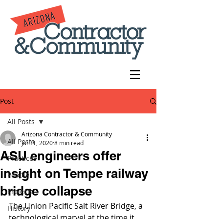
Post
All Posts
Arizona Contractor & Community
All Posts
Jul 31, 2020
8 min read
ASU engineers offer
Practices
insight on Tempe railway
People
bridge collapse
Projects
The Union Pacific Salt River Bridge, a 
History
technological marvel at the time it 