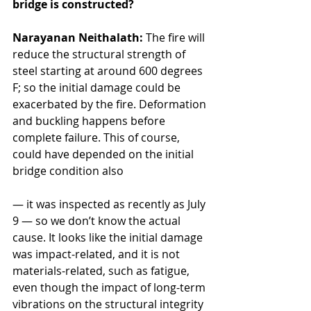
bridge is constructed?
Narayanan Neithalath:
 The fire will 
reduce the structural strength of 
steel starting at around 600 degrees 
F; so the initial damage could be 
exacerbated by the fire. Deformation 
and buckling happens before 
complete failure. This of course, 
could have depended on the initial 
bridge condition also 
— it was inspected as recently as July 
9 — so we don’t know the actual 
cause. It looks like the initial damage 
was impact-related, and it is not 
materials-related, such as fatigue, 
even though the impact of long-term 
vibrations on the structural integrity 