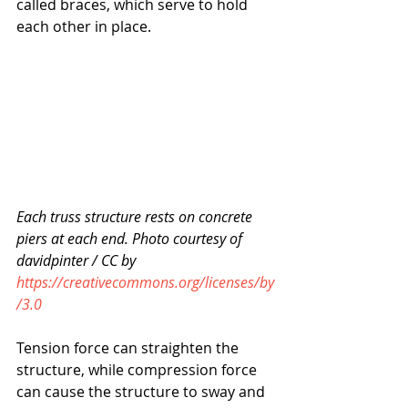
called braces, which serve to hold 
each other in place.
Each truss structure rests on concrete 
piers at each end. Photo courtesy of 
davidpinter / CC by 
https://creativecommons.org/licenses/by
/3.0
Tension force can straighten the 
structure, while compression force 
can cause the structure to sway and 