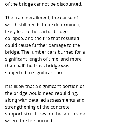
of the bridge cannot be discounted. 
The train derailment, the cause of 
which still needs to be determined, 
likely led to the partial bridge 
collapse, and the fire that resulted 
could cause further damage to the 
bridge. The lumber cars burned for a 
significant length of time, and more 
than half the truss bridge was 
subjected to significant fire.
It is likely that a significant portion of 
the bridge would need rebuilding, 
along with detailed assessments and 
strengthening of the concrete 
support structures on the south side 
where the fire burned. 