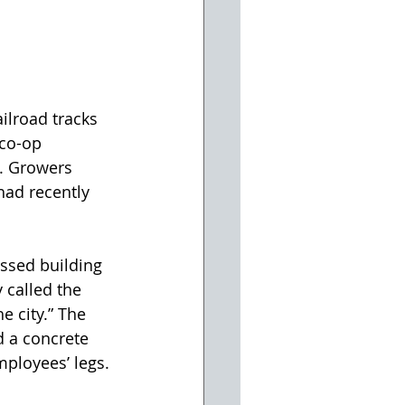
ilroad tracks 
 co-op 
y. Growers 
ad recently 
ssed building 
 called the 
e city.” The 
 a concrete 
mployees’ legs.