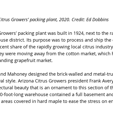
itrus Growers’ packing plant, 2020. Credit: Ed Dobbins
rowers’ packing plant was built in 1924, next to the ra
use district. Its purpose was to process and ship the
cent share of the rapidly growing local citrus industr
ley were moving away from the cotton market, which h
anding grapefruit market.
and Mahoney designed the brick-walled and metal-tru
al style. Arizona Citrus Growers president Frank Avery
ectural beauty that is an ornament to this section of th
50-foot-long warehouse contained a full basement and
rk areas covered in hard maple to ease the stress on e