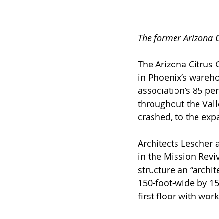
The former Arizona C
The Arizona Citrus G
in Phoenix’s wareho
association’s 85 per
throughout the Val
crashed, to the exp
Architects Lescher 
in the Mission Reviv
structure an “archit
150-foot-wide by 1
first floor with wo