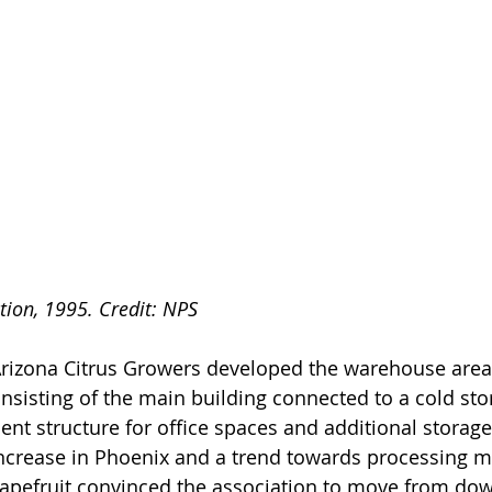
tion, 1995. Credit: NPS
Arizona Citrus Growers developed the warehouse area i
sisting of the main building connected to a cold sto
nt structure for office spaces and additional storage.
increase in Phoenix and a trend towards processing 
apefruit convinced the association to move from do