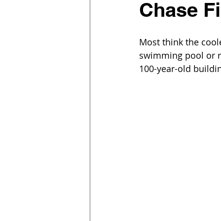
Chase Fi
Most think the cool
swimming pool or re
100-year-old buildi