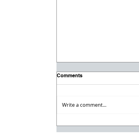
Comments
Write a comment...
Paul Arnold Joins ESS
Companies Executive
Management Team