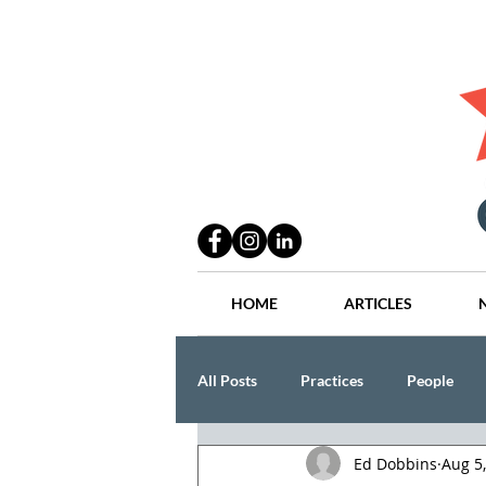
HOME
ARTICLES
All Posts
Practices
People
Ed Dobbins
Aug 5
Industry
Lang Thal King & Ha