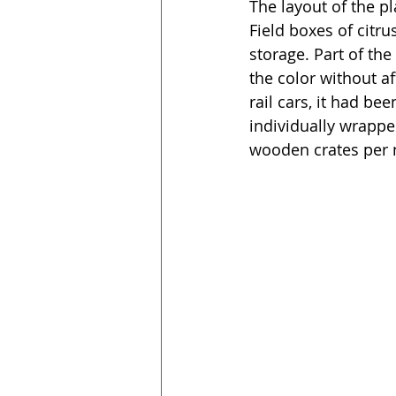
The layout of the pl
Field boxes of citr
storage. Part of th
the color without af
rail cars, it had b
individually wrappe
wooden crates per n