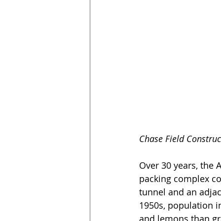
Chase Field Construc
Over 30 years, the 
packing complex con
tunnel and an adjace
1950s, population 
and lemons than gr