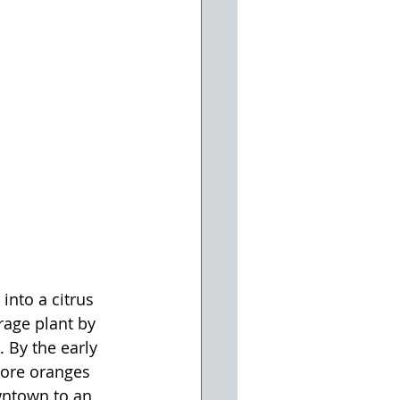
nto a citrus 
rage plant by 
 By the early 
more oranges 
wntown to an 