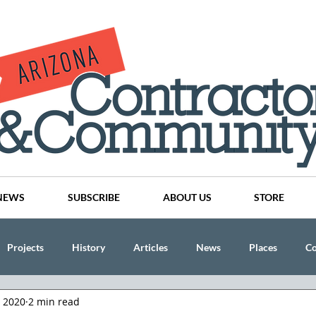
NEWS
SUBSCRIBE
ABOUT US
STORE
Projects
History
Articles
News
Places
C
, 2020
2 min read
nson
CINDY AND MIKE WATTS
CHASSE Building Team