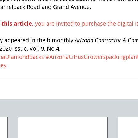
t Camelback Road and Grand Avenue.
 this article,
 you are invited to purchase the digital i
lly appeared in the bimonthly 
Arizona Contractor & Co
020 issue, Vol. 9, No.4. 
onaDiamondbacks
#ArizonaCitrusGrowerspackingplan
ney