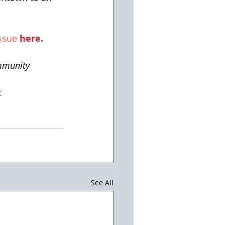
ssue 
here
.
mmunity
t
See All