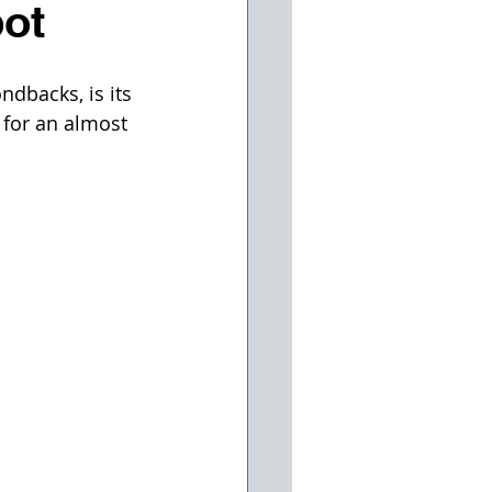
pot
dbacks, is its 
 for an almost 