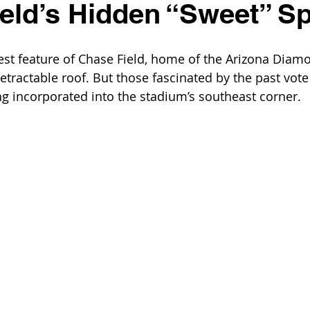
eld’s Hidden “Sweet” S
est feature of Chase Field, home of the Arizona Diamon
tractable roof. But those fascinated by the past vote
ng incorporated into the stadium’s southeast corner.