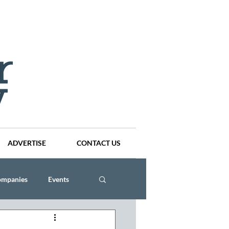
ADVERTISE
CONTACT US
ompanies
Events