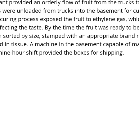
ant provided an orderly flow of fruit from the trucks to
us were unloaded from trucks into the basement for cu
e curing process exposed the fruit to ethylene gas, wh
fecting the taste. By the time the fruit was ready to b
een sorted by size, stamped with an appropriate brand
d in tissue. A machine in the basement capable of ma
ine-hour shift provided the boxes for shipping.