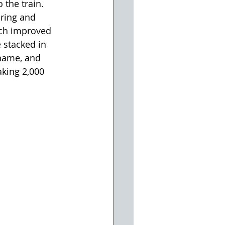
 the train. 
ring and 
ich improved 
e stacked in 
 name, and 
king 2,000 