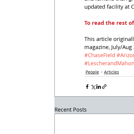
updated facility a
To read the rest of
This article origina
magazine, July/Aug 2
#ChaseField
#Ariz
#LescherandMaho
People
Articles
Recent Posts