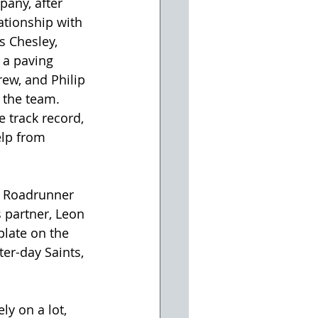
any, after 
ationship with 
s Chesley, 
 a paving 
rew, and Philip 
r the team. 
 track record, 
elp from 
or Roadrunner 
 partner, Leon 
plate on the 
ter-day Saints, 
y on a lot, 