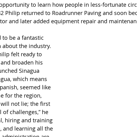
opportunity to learn how people in less-fortunate ci
1982 Philip returned to Roadrunner Paving and soon b
ator and later added equipment repair and maintenanc
to be a fantastic 
 about the industry. 
ilip felt ready to 
s, and broaden his 
aunched Sinagua 
nagua, which means 
Spanish, seemed like 
 for the region, 
will not lie; the first 
 of challenges,” he 
l, hiring and training 
, and learning all the 
 administration are 