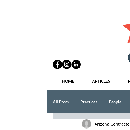
HOME
ARTICLES
All Posts
Practices
People
Arizona Contract
Industry
Lang Thal King & Ha