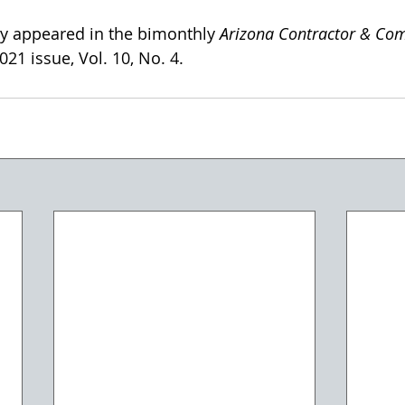
lly appeared in the bimonthly 
Arizona Contractor & Co
21 issue, Vol. 10, No. 4. 