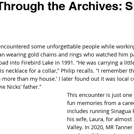
Through the Archives: 
encountered some unforgettable people while working
man wearing gold chains and rings who watched him p
oad into Firebird Lake in 1991. “He was carrying a littl
 necklace for a collar,” Philip recalls. “I remember thi
h more than my house.’ I later found out it was local c
e Nicks’ father.”
This encounter is just one 
fun memories from a caree
includes running Sinagua P
his wife, Laura, for almost 
Valley. In 2020, MR Tanner