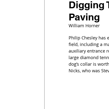
Digging 
Paving
William Horner
Philip Chesley has 
field, including a 
auxiliary entrance r
large diamond tennis
dog’s collar is wort
Nicks, who was Stevi