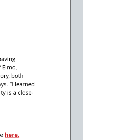
paving 
f Elmo, 
ory, both 
s. “I learned 
y is a close-
e 
here.