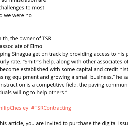
hallenges to most 
d we were no 
Smith, the owner of TSR 
associate of Elmo 
lping Sinagua get on track by providing access to his 
rly rate. “Smith’s help, along with other associates o
become established with some capital and credit hist
sing equipment and growing a small business,” he say
nstruction is a competitive field, the paving communit
duals willing to help others.”
hilipChesley
#TSRContracting
his article, you are invited to purchase the digital issu