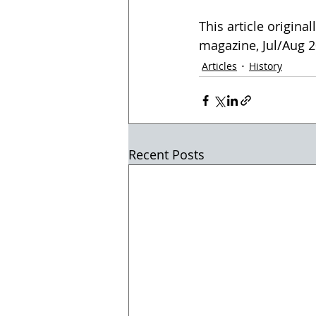
This article origina
magazine, Jul/Aug 20
Articles
History
Recent Posts