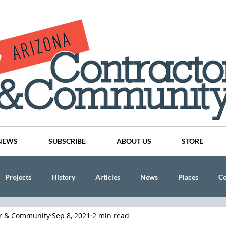
NEWS
SUBSCRIBE
ABOUT US
STORE
Projects
History
Articles
News
Places
C
or & Community
Sep 8, 2021
2 min read
nson
CINDY AND MIKE WATTS
CHASSE Building Team