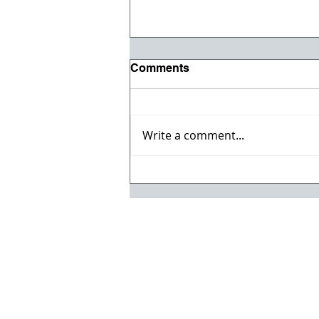
Comments
Write a comment...
Celebrate the 4th with the
Jul/Aug Issue of ACC
Magazine!