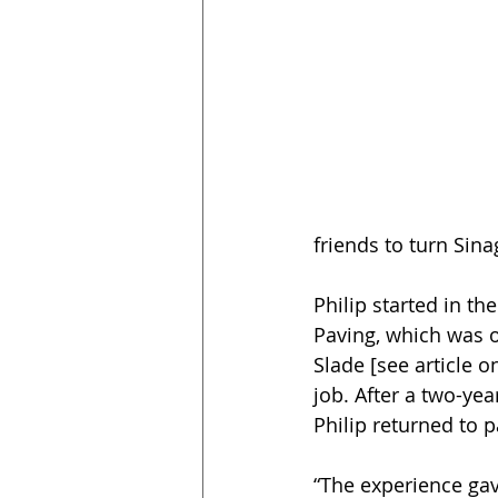
friends to turn Sin
Philip started in th
Paving, which was o
Slade [see article o
job. After a two-yea
Philip returned to 
“The experience gav