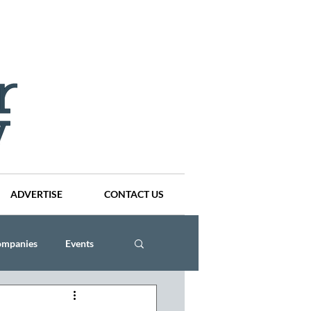
ADVERTISE
CONTACT US
ompanies
Events