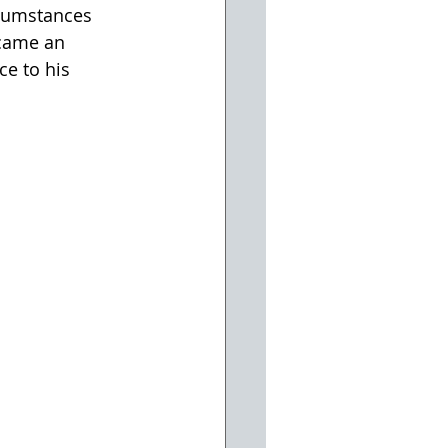
rcumstances 
ecame an 
e to his 