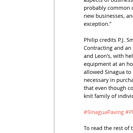
probably common c
new businesses, an
exception.”
Philip credits P.J. 
Contracting and an 
and Leon's, with he
equipment at an hou
allowed Sinagua to 
necessary in purcha
that even though co
knit family of indivi
#SinaguaPaving
#P
To read the rest of t