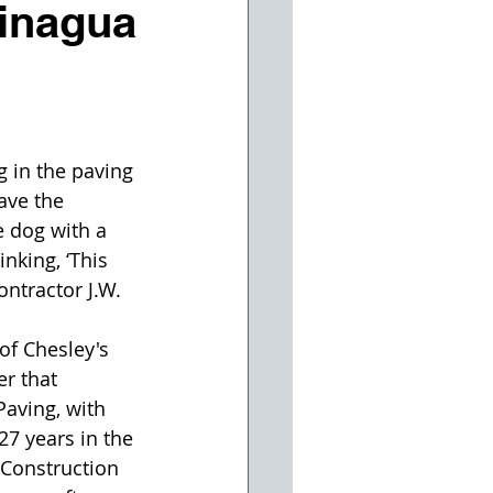
Sinagua
 in the paving 
ave the 
e dog with a 
nking, ‘This 
ontractor J.W. 
of Chesley's 
r that 
aving, with 
27 years in the 
 Construction 