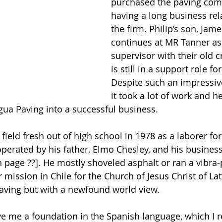
purchased the paving comp
having a long business rel
the firm. Philip’s son, Jame
continues at MR Tanner as
supervisor with their old c
is still in a support role fo
Despite such an impressive
it took a lot of work and h
agua Paving into a successful business.
e field fresh out of high school in 1978 as a laborer f
perated by his father, Elmo Chesley, and his business
n page ??]. He mostly shoveled asphalt or ran a vibra-
r mission in Chile for the Church of Jesus Christ of Lat
paving but with a newfound world view.
e me a foundation in the Spanish language, which I rel