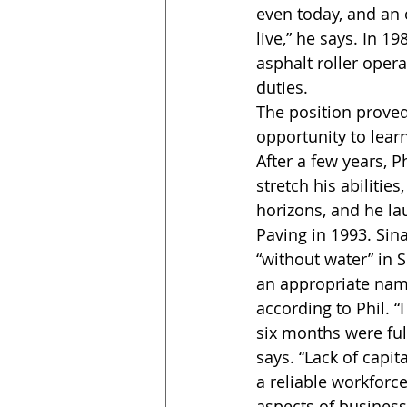
even today, and an 
live,” he says. In 
asphalt roller oper
duties.
The position proved 
opportunity to learn
After a few years, Ph
stretch his abilitie
horizons, and he l
Paving in 1993. Si
“without water” in 
an appropriate name
according to Phil. “I 
six months were full
says. “Lack of capita
a reliable workforce
aspects of business