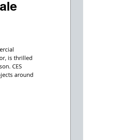
ale
rcial 
, is thrilled 
son. CES 
jects around 