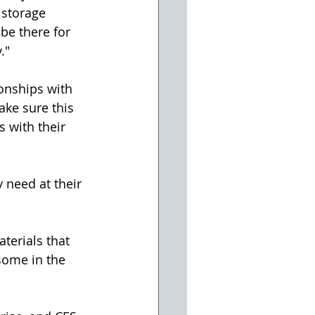
 storage 
 be there for 
."
onships with 
ke sure this 
 with their 
 need at their 
terials that 
some in the 