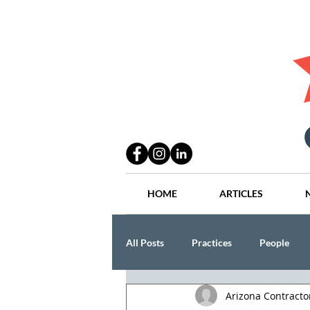
HOME
ARTICLES
All Posts
Practices
People
Arizona Contract
Industry
Lang Thal King & Ha