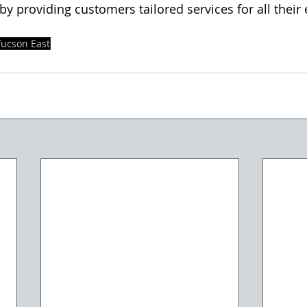
y providing customers tailored services for all their 
Tucson East