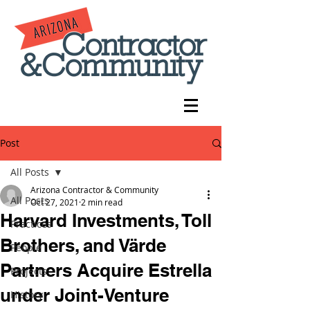
Post
All Posts
Arizona Contractor & Community
All Posts
Oct 27, 2021
2 min read
Harvard Investments, Toll
Practices
Brothers, and Värde
People
Partners Acquire Estrella
Projects
under Joint-Venture
History