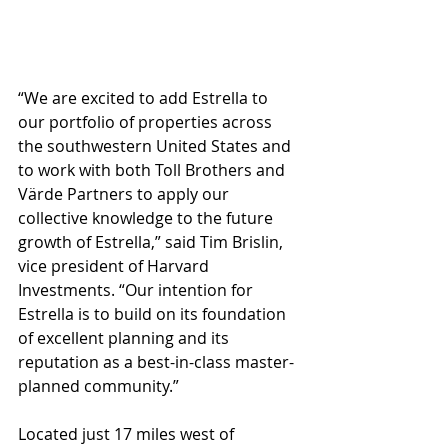
“We are excited to add Estrella to 
our portfolio of properties across 
the southwestern United States and 
to work with both Toll Brothers and 
Värde Partners to apply our 
collective knowledge to the future 
growth of Estrella,” said Tim Brislin, 
vice president of Harvard 
Investments. “Our intention for 
Estrella is to build on its foundation 
of excellent planning and its 
reputation as a best-in-class master-
planned community.”
Located just 17 miles west of 