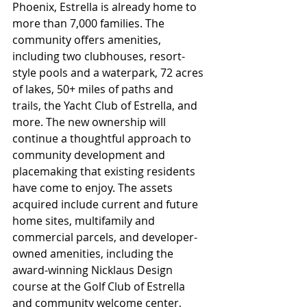
Phoenix, Estrella is already home to 
more than 7,000 families. The 
community offers amenities, 
including two clubhouses, resort-
style pools and a waterpark, 72 acres 
of lakes, 50+ miles of paths and 
trails, the Yacht Club of Estrella, and 
more. The new ownership will 
continue a thoughtful approach to 
community development and 
placemaking that existing residents 
have come to enjoy. The assets 
acquired include current and future 
home sites, multifamily and 
commercial parcels, and developer-
owned amenities, including the 
award-winning Nicklaus Design 
course at the Golf Club of Estrella 
and community welcome center, 