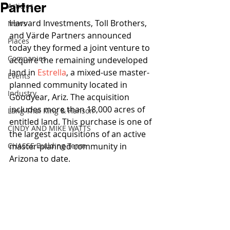
Partner
Articles
Harvard Investments, Toll Brothers, 
News
and Värde Partners announced 
Places
today they formed a joint venture to 
Companies
acquire the remaining undeveloped 
land in 
Estrella
, a mixed-use master-
Events
planned community located in 
Industry
Goodyear, Ariz. The acquisition 
includes more than 18,000 acres of 
Lang Thal King & Hanson
entitled land. This purchase is one of 
CINDY AND MIKE WATTS
the largest acquisitions of an active 
CHASSE Building Team
master-planned community in 
Arizona to date. 