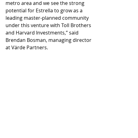
metro area and we see the strong 
potential for Estrella to grow as a 
leading master-planned community 
under this venture with Toll Brothers 
and Harvard Investments,” said 
Brendan Bosman, managing director 
at Värde Partners.
Future planning includes the 
continuation of the Lucero and 
Montecito villages, as well as 
immediate planning for new villages 
east of Estrella Parkway. With the 
active and vibrant home buyer 
market, the goal is to increase the 
variety of new home offerings and 
the number of builders, and to add 
more Estrella neighborhoods for 
home shoppers.