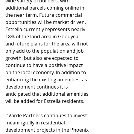
wide variety of builders, with 
additional parcels coming online in 
the near term. Future commercial 
opportunities will be market driven. 
Estrella currently represents nearly 
18% of the land area in Goodyear 
and future plans for the area will not 
only add to the population and job 
growth, but also are expected to 
continue to have a positive impact 
on the local economy. In addition to 
enhancing the existing amenities, as 
development continues it is 
anticipated that additional amenities 
will be added for Estrella residents.
 “Värde Partners continues to invest 
meaningfully in residential 
development projects in the Phoenix 