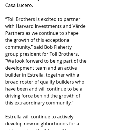
Casa Lucero.
“Toll Brothers is excited to partner 
with Harvard Investments and Värde 
Partners as we continue to shape 
the growth of this exceptional 
community,” said Bob Flaherty, 
group president for Toll Brothers. 
“We look forward to being part of the 
development team and an active 
builder in Estrella, together with a 
broad roster of quality builders who 
have been and will continue to be a 
driving force behind the growth of 
this extraordinary community.”
Estrella will continue to actively 
develop new neighborhoods for a 