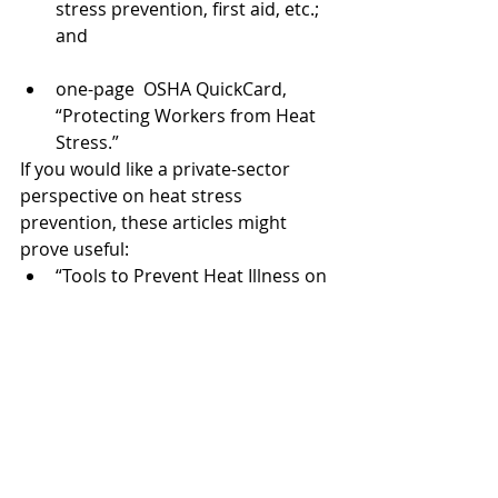
stress prevention, first aid, etc.; 
and
one-page  OSHA QuickCard, 
“Protecting Workers from Heat 
Stress.”
If you would like a private-sector 
perspective on heat stress 
prevention, these articles might 
prove useful:
“Tools to Prevent Heat Illness on 
the Job,” 
Construction Executive
“How to Handle Heat Stress on 
the Construction Site,” 
Safeopedia
“Working in Heat: Heat Illness 
Prevention in Construction,” 
Urbint, Inc.