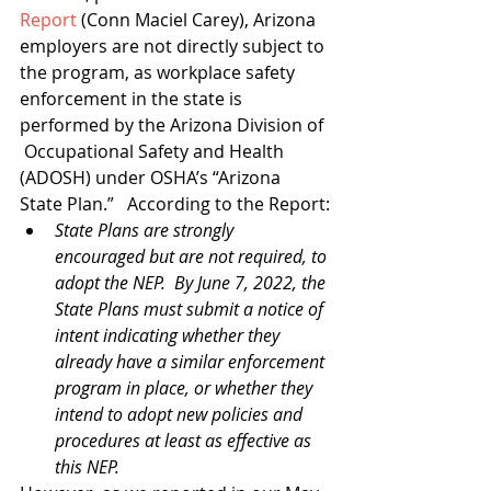
Report
 (Conn Maciel Carey), Arizona 
employers are not directly subject to 
the program, as workplace safety 
enforcement in the state is 
performed by the Arizona Division of 
 Occupational Safety and Health 
(ADOSH) under OSHA’s “Arizona 
State Plan.”   According to the Report:
State Plans are strongly 
encouraged but are not required, to 
adopt the NEP.  By June 7, 2022, the 
State Plans must submit a notice of 
intent indicating whether they 
already have a similar enforcement 
program in place, or whether they 
intend to adopt new policies and 
procedures at least as effective as 
this NEP.