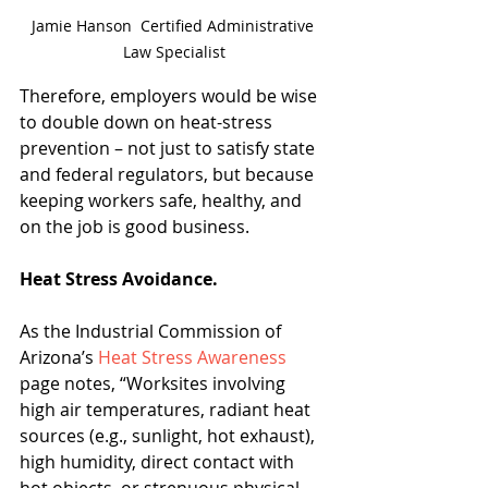
Jamie Hanson  Certified Administrative 
Law Specialist
Therefore, employers would be wise 
to double down on heat-stress 
prevention – not just to satisfy state 
and federal regulators, but because 
keeping workers safe, healthy, and 
on the job is good business.
Heat Stress Avoidance.
As the Industrial Commission of 
Arizona’s 
Heat Stress Awareness
page notes, “Worksites involving 
high air temperatures, radiant heat 
sources (e.g., sunlight, hot exhaust), 
high humidity, direct contact with 
hot objects, or strenuous physical 