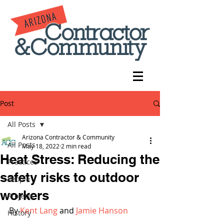
Post
All Posts
Arizona Contractor & Community
All Posts
May 18, 2022
2 min read
Heat Stress: Reducing the
Practices
safety risks to outdoor
People
workers
Projects
By 
Kent Lang
 and 
Jamie Hanson
History