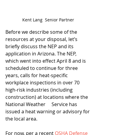
Kent Lang  Senior Partner
Before we describe some of the 
resources at your disposal, let’s 
briefly discuss the NEP and its 
application in Arizona. The NEP, 
which went into effect April 8 and is 
scheduled to continue for three 
years, calls for heat-specific 
workplace inspections in over 70 
high-risk industries (including 
construction) at locations where the 
National Weather     Service has 
issued a heat warning or advisory for 
the local area.
For now, per a recent 
OSHA Defense 