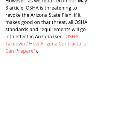
However, as we reported in our May 
3 article, OSHA is threatening to 
revoke the Arizona State Plan. If it 
makes good on that threat, all OSHA 
standards and requirements will go 
into effect in Arizona (see “
OSHA 
Takeover? How Arizona Contractors 
Can Prepare
”).