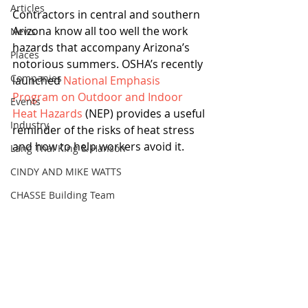
Articles
Contractors in central and southern 
Arizona know all too well the work 
News
hazards that accompany Arizona’s 
Places
notorious summers. OSHA’s recently 
Companies
launched 
National Emphasis 
Program on Outdoor and Indoor 
Events
Heat Hazards
 (NEP) provides a useful 
Industry
reminder of the risks of heat stress 
and how to help workers avoid it.
Lang Thal King & Hanson
CINDY AND MIKE WATTS
CHASSE Building Team