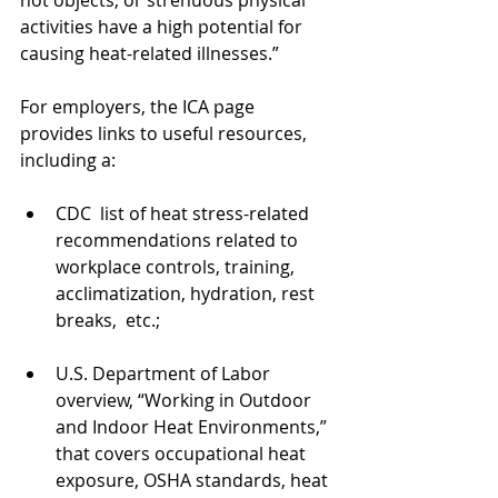
activities have a high potential for 
causing heat-related illnesses.”
For employers, the ICA page 
provides links to useful resources, 
including a:
CDC  list of heat stress-related 
recommendations related to 
workplace controls, training, 
acclimatization, hydration, rest 
breaks,  etc.;
U.S. Department of Labor 
overview, “Working in Outdoor 
and Indoor Heat Environments,” 
that covers occupational heat 
exposure, OSHA standards, heat 