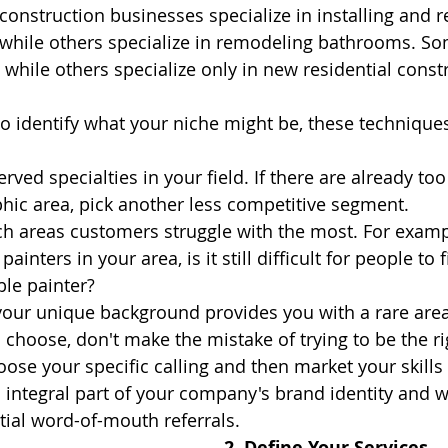
onstruction businesses specialize in installing and re
, while others specialize in remodeling bathrooms. S
 while others specialize only in new residential const
 to identify what your niche might be, these technique
erved specialties in your field. If there are already to
hic area, pick another less competitive segment.
 areas customers struggle with the most. For exampl
inters in your area, is it still difficult for people to fi
ble painter?
 your unique background provides you with a rare area
hoose, don't make the mistake of trying to be the righ
ose your specific calling and then market your skills 
 integral part of your company's brand identity and wi
tial word-of-mouth referrals.
2. Define Your Services