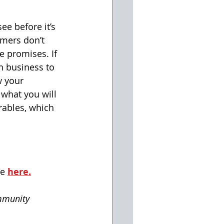
ee before it’s 
mers don’t 
e promises. If 
n business to 
 your 
 what you will 
rables, which 
e 
here.
mmunity