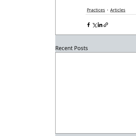
Practices
Articles
Recent Posts