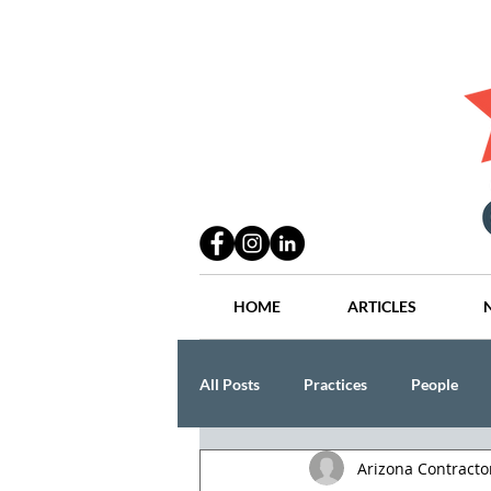
HOME
ARTICLES
All Posts
Practices
People
Arizona Contract
Industry
Lang Thal King & Ha