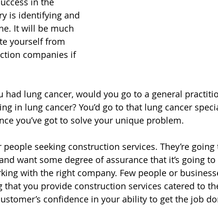
uccess in the 
y is identifying and 
e. It will be much 
ate yourself from 
ction companies if 
ou had lung cancer, would you go to a general practiti
ing in lung cancer? You’d go to that lung cancer speci
ance you’ve got to solve your unique problem.
r people seeking construction services. They’re going 
nd want some degree of assurance that it’s going to 
rking with the right company. Few people or businesse
 that you provide construction services catered to the
ustomer’s confidence in your ability to get the job do