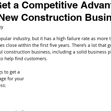
et a Competitive Advan
 New Construction Busi
ky
pular industry, but it has a high failure rate as more 
s close within the first five years. There’s a lot that g
ul construction business, including a solid business p
to help find customers. 
s to get a 
ge for your 
ss: 