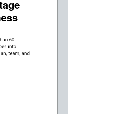
tage
ness
than 60 
oes into 
lan, team, and 