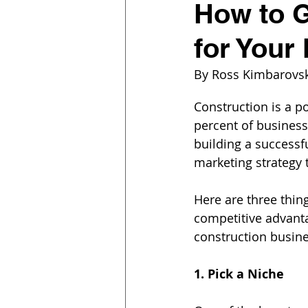
How to G
for Your
By Ross Kimbarovs
Construction is a po
percent of businesse
building a successf
marketing strategy 
Here are three thing
competitive advanta
construction busine
1. Pick a Niche