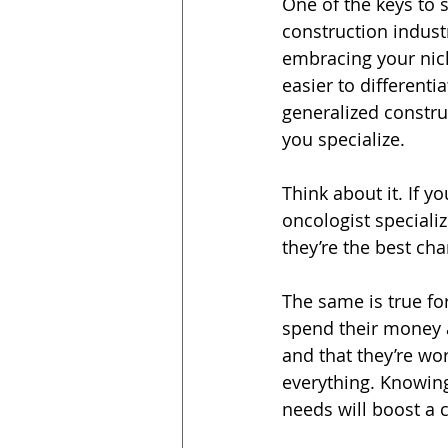
One of the keys to s
construction industr
embracing your nich
easier to differenti
generalized constru
you specialize.
Think about it. If y
oncologist specializ
they’re the best ch
The same is true fo
spend their money a
and that they’re wo
everything. Knowing
needs will boost a c