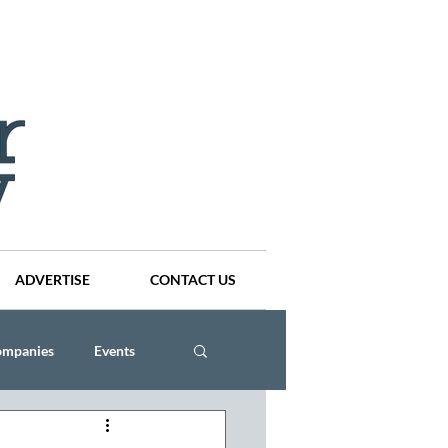
ADVERTISE
CONTACT US
ompanies
Events