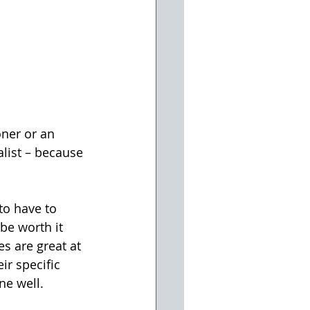
oner or an 
alist – because 
to have to 
be worth it 
s are great at 
ir specific 
ne well.