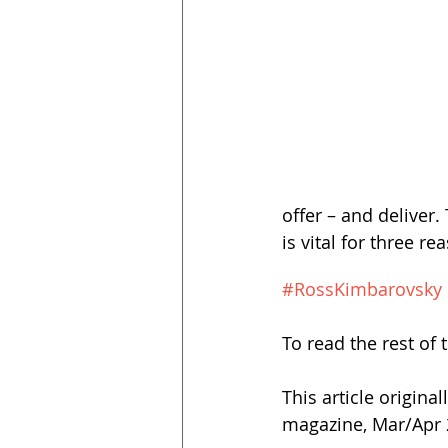
offer – and deliver.
#RossKimbarovsky
To read the rest of t
This article origina
magazine, Mar/Apr 2