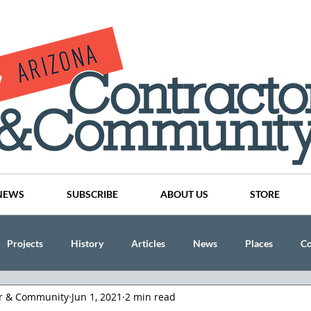
NEWS
SUBSCRIBE
ABOUT US
STORE
Projects
History
Articles
News
Places
C
or & Community
Jun 1, 2021
2 min read
nson
CINDY AND MIKE WATTS
CHASSE Building Team