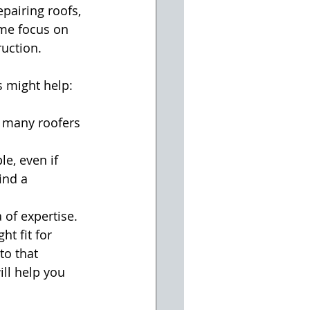
pairing roofs, 
ome focus on 
ruction.
s might help:
o many roofers 
e, even if 
nd a      
 of expertise.
t fit for 
to that 
ll help you 