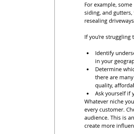
For example, some c
siding, and gutters
resealing driveways
If you’re struggling
Identify unders
in your geograp
Determine which
there are many pa
quality, afforda
Ask yourself if
Whatever niche you c
every customer. Cho
audience. This is an
create more influen