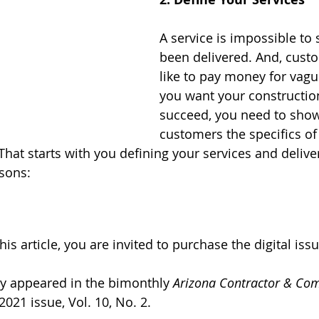
A service is impossible to s
been delivered. And, custo
like to pay money for vagu
you want your constructio
succeed, you need to show
customers the specifics of
 That starts with you defining your services and delive
is vital for three reasons:	
his article, y
ou are invited to purchase the digital issu
lly appeared in the bimonthly 
Arizona Contractor & Co
021 issue, Vol. 10, No. 2. 