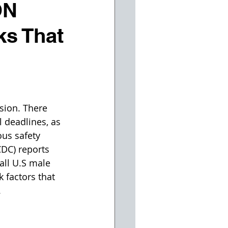
ON
s That
sion. There 
 deadlines, as 
us safety 
CDC) reports 
all U.S male 
 factors that 
.