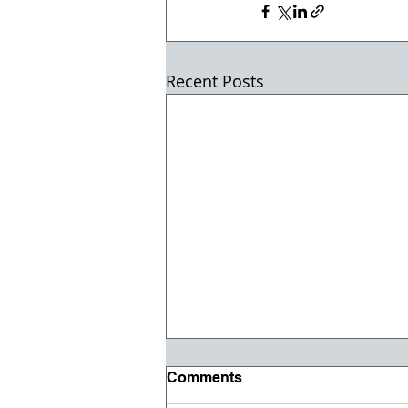
Recent Posts
Comments