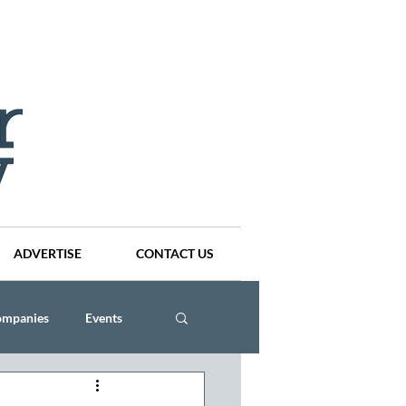
ADVERTISE
CONTACT US
ompanies
Events