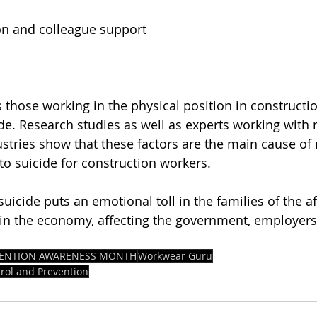
on and colleague support
 those working in the physical position in constructio
ide. Research studies as well as experts working with 
ustries show that these factors are the main cause of
to suicide for construction workers.
uicide puts an emotional toll in the families of the aff
t in the economy, affecting the government, employers
EVENTION AWARENESS MONTH
Workwear Guru
trol and Prevention