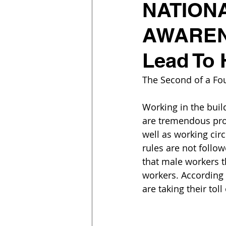
NATION
AWARENE
Lead To 
The Second of a Fou
Working in the buil
are tremendous prod
well as working cir
rules are not follow
that male workers t
workers. According t
are taking their to