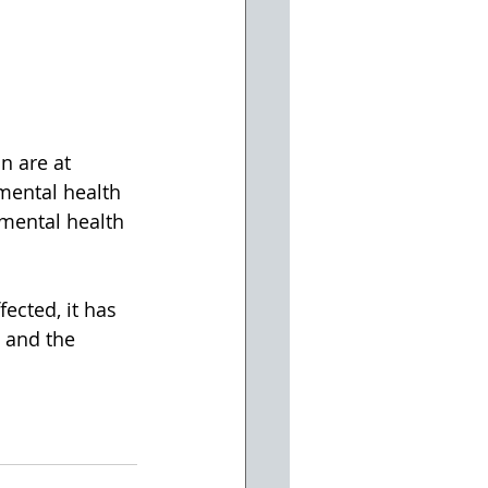
n are at 
mental health 
 mental health 
ected, it has 
 and the 