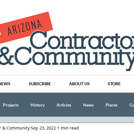
NEWS
SUBSCRIBE
ABOUT US
STORE
Projects
History
Articles
News
Places
C
or & Community
Sep 23, 2022
1 min read
nson
CINDY AND MIKE WATTS
CHASSE Building Team