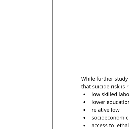
While further study
that suicide risk is 
low skilled labo
lower educatio
relative low
socioeconomic 
access to leth