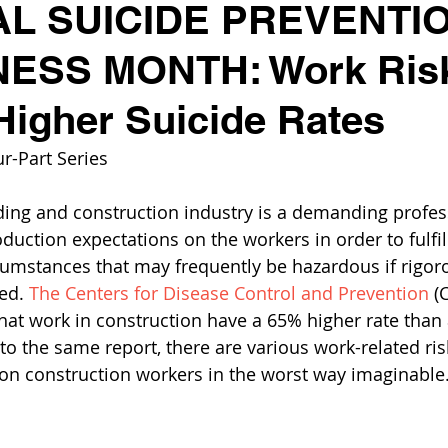
AL SUICIDE PREVENTI
SS MONTH: Work Risk
Higher Suicide Rates
r-Part Series
ding and construction industry is a demanding profes
uction expectations on the workers in order to fulfill
cumstances that may frequently be hazardous if rigoro
ed. 
The Centers for Disease Control and Prevention
 (
hat work in construction have a 65% higher rate than 
o the same report, there are various work-related risk
ll on construction workers in the worst way imaginable