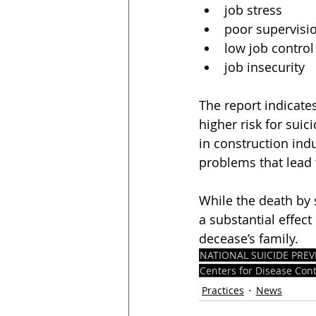
job stress
poor supervisi
low job control
job insecurity
The report indicates
higher risk for suic
in construction ind
problems that lead 
While the death by s
a substantial effec
decease’s family. 
NATIONAL SUICIDE PR
Centers for Disease Con
Practices
News