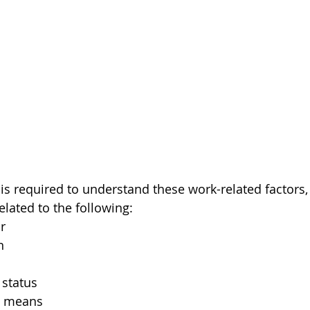
 is required to understand these work-related factors,
related to the following:
r
n
status
al means