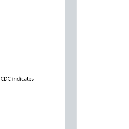
 CDC indicates 