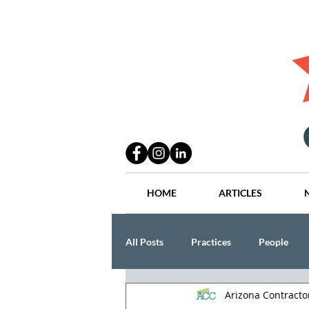
HOME
ARTICLES
All Posts
Practices
People
Arizona Contract
Industry
Lang Thal King & Ha