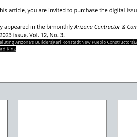
his article, you are invited to purchase the digital issu
lly appeared in the bimonthly 
Arizona Contractor & Co
23 issue, Vol. 12, No. 3.  
aluting Arizona's Builders
Karl Ronstadt
New Pueblo Constructors
L
rd King