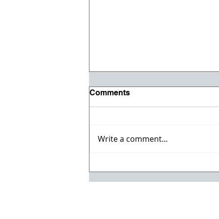
Comments
Write a comment...
Paul Arnold Joins ESS
Companies Executive
Management Team