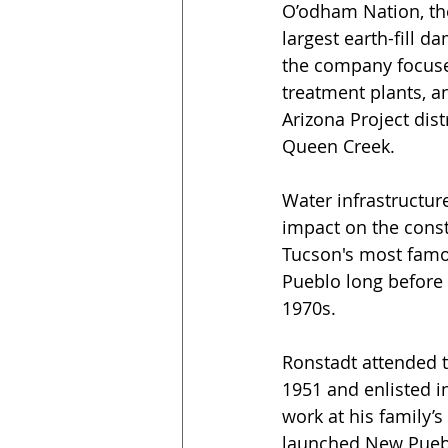
O’odham Nation, the
largest earth-fill d
the company focused
treatment plants, a
Arizona Project dis
Queen Creek.
Water infrastructur
impact on the const
Tucson's most famou
Pueblo long before 
1970s.  
Ronstadt attended t
1951 and enlisted in
work at his family’
launched New Puebl