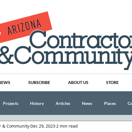
NEWS
SUBSCRIBE
ABOUT US
STORE
Projects
History
Articles
News
Places
C
or & Community
Dec 29, 2023
2 min read
nson
CINDY AND MIKE WATTS
CHASSE Building Team