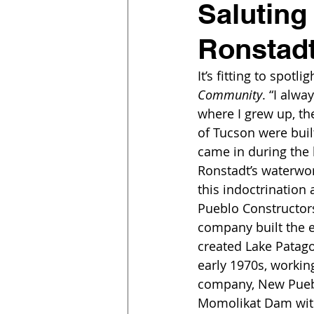
Saluting
Ronstad
It’s fitting to spotl
Community
. “I alwa
where I grew up, th
of Tucson were buil
came in during the 
Ronstadt’s waterwo
this indoctrination 
Pueblo Constructors
company built the ea
created Lake Patago
early 1970s, workin
company, New Puebl
Momolikat Dam wit