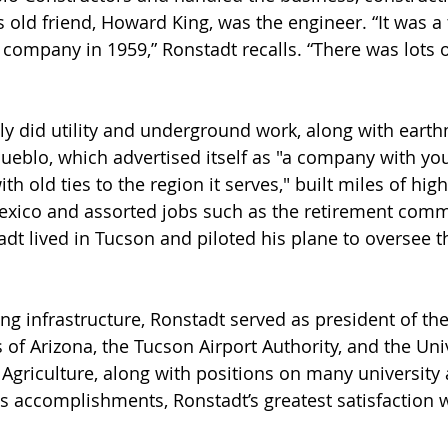
s old friend, Howard King, was the engineer. “It was a
n company in 1959,” Ronstadt recalls. “There was lots 
ly did utility and underground work, along with eart
ueblo, which advertised itself as "a company with yo
 old ties to the region it serves," built miles of hig
xico and assorted jobs such as the retirement comm
adt lived in Tucson and piloted his plane to oversee
ing infrastructure, Ronstadt served as president of th
of Arizona, the Tucson Airport Authority, and the Univ
 Agriculture, along with positions on many university
his accomplishments, Ronstadt’s greatest satisfaction 