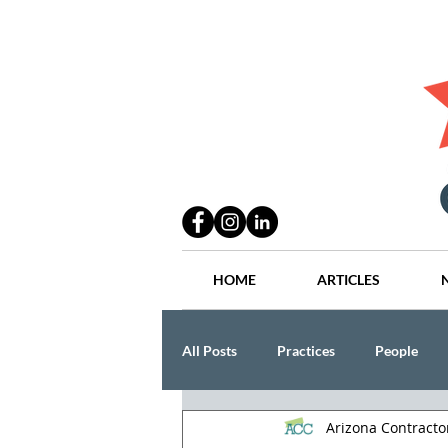
HOME
ARTICLES
All Posts
Practices
People
Arizona Contract
Industry
Lang Thal King & Ha