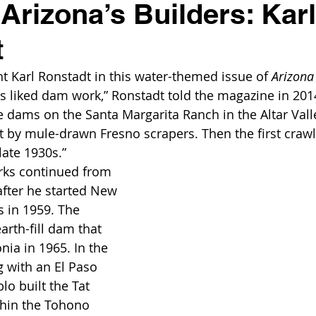
 Arizona’s Builders: Karl
t
ight Karl Ronstadt in this water-themed issue of 
Arizona
ys liked dam work,” Ronstadt told the magazine in 2014
e dams on the Santa Margarita Ranch in the Altar Val
t by mule-drawn Fresno scrapers. Then the first crawle
late 1930s.”
rks continued from 
after he started New 
 in 1959. The 
rth-fill dam that 
nia in 1965. In the 
g with an El Paso 
o built the Tat 
hin the Tohono 