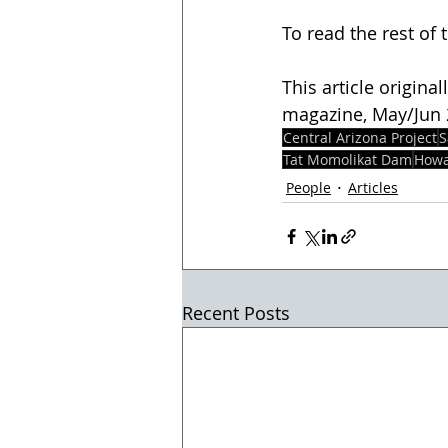
To read the rest of t
This article origina
magazine, May/Jun 20
Central Arizona Project
S
Tat Momolikat Dam
Howa
People
Articles
Recent Posts