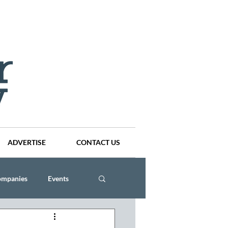
ADVERTISE
CONTACT US
ompanies
Events