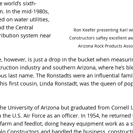
 world’s sixth-
am. In the mid-1980s, 
 on water utilities, 
nd the Central 
Ron Keefer presenting Karl w
tribution system near 
Constructors saftey excellent a
Arizona Rock Products Assoc
e, however, is just a drop in the bucket when measuri
ruction industry and southern Arizona, where he’s bl
s last name. The Ronstadts were an influential famil
his first cousin, Linda Ronstadt, was the queen of pop
he University of Arizona but graduated from Cornell U
 the U.S. Air Force as an officer. In 1954, he returned
s farm and feedlot, doing heavy equipment work as a s
o Constructors and handled the business, constructi