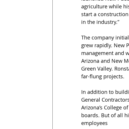
agriculture while hi
start a constructio
in the industry.” 
The company initial
grew rapidly. New P
management and with
Arizona and New Me
Green Valley. Ronst
far-flung projects.
In addition to build
General Contractors 
Arizona’s College of
boards. But of all 
employees 