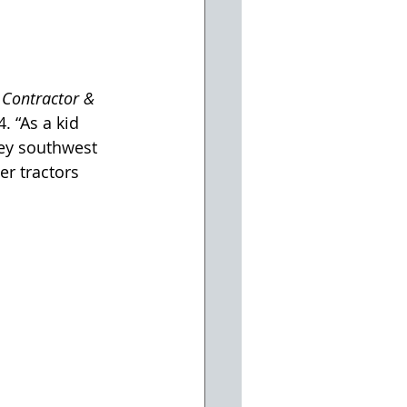
 Contractor & 
. “As a kid 
ley southwest 
r tractors 