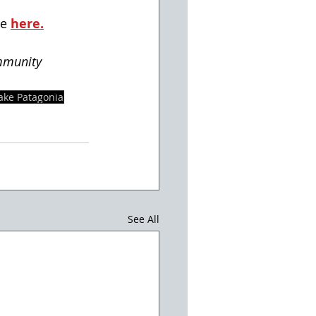
e 
here.
mmunity
ake Patagonia
See All