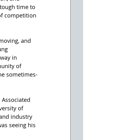
 tough time to 
of competition 
hmoving, and 
ung 
hway in 
unity of 
 the sometimes-
e Associated 
ersity of 
 and industry 
was seeing his 