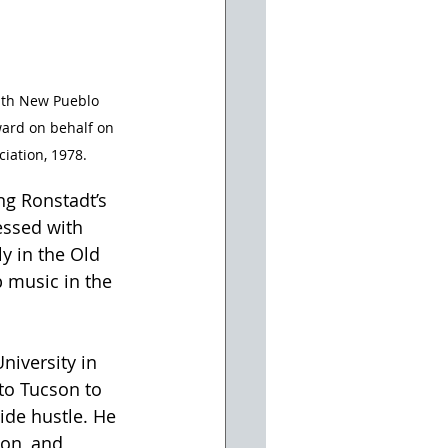
ith New Pueblo 
ward on behalf on 
iation, 1978.
ng Ronstadt’s 
essed with 
y in the Old 
 music in the 
niversity in 
 to Tucson to 
ide hustle. He 
on, and 