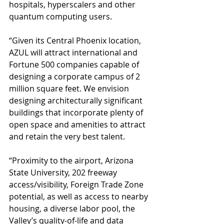
hospitals, hyperscalers and other 
quantum computing users.
“Given its Central Phoenix location, 
AZUL will attract international and 
Fortune 500 companies capable of 
designing a corporate campus of 2 
million square feet. We envision 
designing architecturally significant 
buildings that incorporate plenty of 
open space and amenities to attract 
and retain the very best talent.
“Proximity to the airport, Arizona 
State University, 202 freeway 
access/visibility, Foreign Trade Zone 
potential, as well as access to nearby 
housing, a diverse labor pool, the 
Valley’s quality-of-life and data 