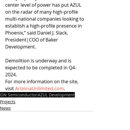
center level of power has put AZUL 
on the radar of many high-profile 
multi-national companies looking to 
establish a high-profile presence in 
Phoenix,” said Daniel J. Slack, 
President|COO of Baker 
Development. 
Demolition is underway and is 
expected to be completed in Q4-
2024.
For more information on the site, 
visit 
ArizonaUnlimited.com
.
ON Semiconductor
AZUL Development
Projects
News