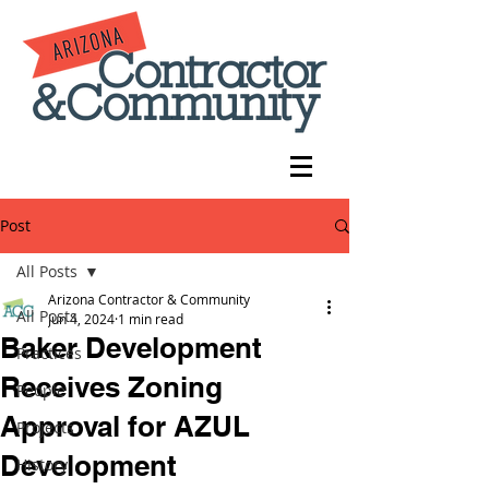
Post
All Posts
Arizona Contractor & Community
All Posts
Jun 4, 2024
1 min read
Baker Development
Practices
Receives Zoning
People
Approval for AZUL
Projects
Development
History