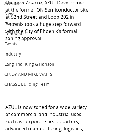
The new 72-acre, AZUL Development 
Articles
at the former ON Semiconductor site 
News
at 52nd Street and Loop 202 in 
Places
Phoenix took a huge step forward 
with the City of Phoenix’s formal 
Companies
zoning approval.
Events
Industry
Lang Thal King & Hanson
CINDY AND MIKE WATTS
CHASSE Building Team
AZUL is now zoned for a wide variety 
of commercial and industrial uses 
such as corporate headquarters, 
advanced manufacturing, logistics, 