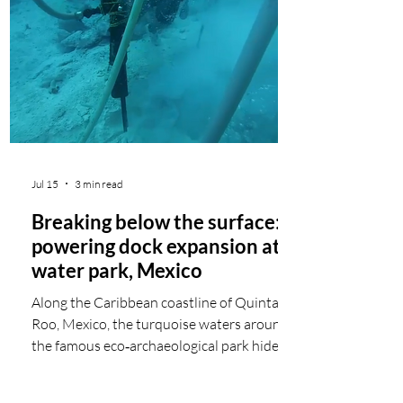
high-performance batteries and can
integrate additional power sources,
delivering stable AC power as a clean
alternative to diesel generation. As
electricity
Jul 15
3 min read
Breaking below the surface:
powering dock expansion at
water park, Mexico
Along the Caribbean coastline of Quintana
Roo, Mexico, the turquoise waters around
the famous eco‑archaeological park hide a
demanding construction site beneath the
surface. Here, deep underwater excavation