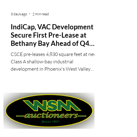
3 days ago
2 min read
IndiCap, VAC Development
Secure First Pre-Lease at
Bethany Bay Ahead of Q4
Delivery
CSCE pre-leases 4,830 square feet at new
Class A shallow-bay industrial
development in Phoenix's West Valley
IndiCap, a commercial real estate firm
specializing in industrial investment and
development throughout the Southwest
U.S., and VAC Development, a real estate
investment and operating company, have
secured the first pre-lease at Bethany Bay,
their 136,800-square-foot Class A shallow-
bay industrial development currently under
construction in Glendale, Arizona. The lease