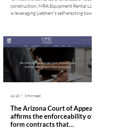
construction, MRA Equipment Rental LLC
is leveraging Liebherr’s self-erecting tower
cranes to streamline modular construction
sites throughout Miami, including
Princeton Gateways I. These advanced
cranes enable rapid deployment and offer
easy maneuverability, making them an ideal
choice for the urban construction site.
Renowned for its tropical climate, vibrant
culture, and diverse community, Miami is a
highly sought-after city for th
Jul 10
3 min read
The Arizona Court of Appeals
affirms the enforceability of
form contracts that
reference separate