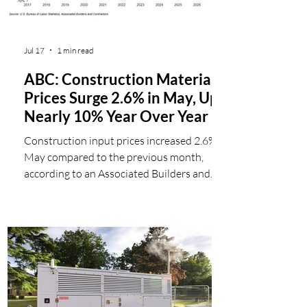
Jul 17
1 min read
ABC: Construction Materials
Prices Surge 2.6% in May, Up
Nearly 10% Year Over Year
Construction input prices increased 2.6% in
May compared to the previous month,
according to an Associated Builders and
Contractors analysis of U.S. Bureau of
Labor Statistics Producer Price Index data
released today. Nonresidential
construction input prices increased 2.4%
for the month. Overall construction
materials prices are 9.6% higher than one
year ago, while nonresidential construction
input prices are 9.7% higher. Prices