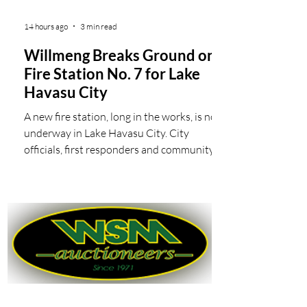
14 hours ago
3 min read
Willmeng Breaks Ground on
Fire Station No. 7 for Lake
Havasu City
A new fire station, long in the works, is now
underway in Lake Havasu City. City
officials, first responders and community
members joined Willmeng Construction to
break ground on the new Fire Station No. 7
in Lake Havasu City’s fast-growing
southeastern neighborhood. Lake Havasu
City staff, elected officials and members of
the project team throw some dirt during
the ceremonial groundbreaking for the new
Lake Havasu City Fire Station No. 7. Fire
Station No. 7, located at McCul