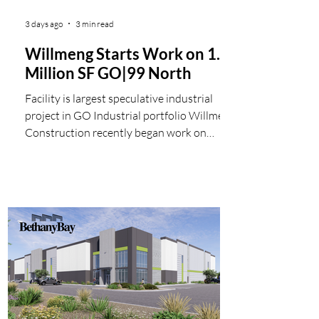
3 days ago
3 min read
Willmeng Starts Work on 1.1
Million SF GO|99 North
Facility is largest speculative industrial
project in GO Industrial portfolio Willmeng
Construction recently began work on
GO|99 North, the newest 1 million square
foot speculative industrial building in the
Valley. For developer GO Industrial, the 1.1
million square foot, Class A warehouse and
distribution facility is the largest single
building the company has brought to
market. "GO | 99 North answers a genuine
shortage of million-square-foot-plus
buildings in this market,