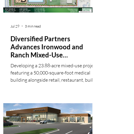
Jul 29
3 min read
Diversified Partners
Advances Ironwood and
Ranch Mixed-Use
Development in Fast-
Developing a 23.88-acre mixed-use project
Growing San Tan Valley
featuring a 50,000-square-foot medical
building alongside retail, restaurant, build-
to-suit, and sales opportunities in the
rapidly expanding Ironwood Road corridor.
Diversified Partners, a leading Scottsdale-
based commercial real estate brokerage
and development firm, is advancing a new
approximately 23.88-acre mixed-use
development at the southeast corner of