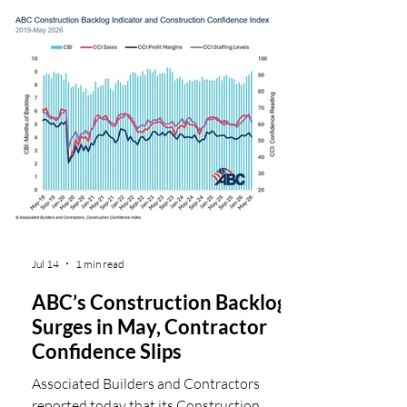
was essential to expand docks and facilities
for cruise ships, an operation where
traditional tools simply would not last. To
meet these demands, the project team
relied on Chicago Pneumatic CP 1290
pneumatic handheld breakers, powered by
CPS 350-175 portable air compresso
Jul 14
1 min read
ABC’s Construction Backlog
Surges in May, Contractor
Confidence Slips
Associated Builders and Contractors
reported today that its Construction