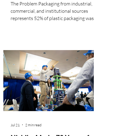
The Problem Packaging from industrial,
commercial, and institutional sources
represents 52% of plastic packaging waste
generated in Canada. Studies from Europe
estimate that approximately 80% of the
plastic waste from on-site construction
activities is clean packaging and can be
easily diverted from landfills. The
remainder comes from excess product,
offcuts and wastage of plastic building
products, including some hard-to-manage
plastics. The current linear model Plastics
are
Jul 21
2 min read