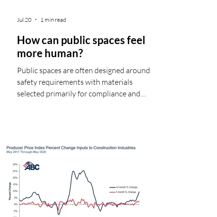
Jul 20
1 min read
How can public spaces feel
more human?
Public spaces are often designed around
safety requirements with materials
selected primarily for compliance and
performance. But what if those same
materials could also help shape the visitor
experience—how people feel, move, and
connect within a space? A compelling
example of this idea in practice is ‘The
Clearing’, a permanent installation at the
Folkestone Triennial visitor center in
Folkestone, UK. Inspired by a forest
clearing, the project uses Garnica
Fireshield® plywo