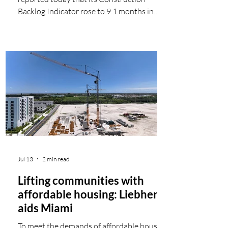
Backlog Indicator rose to 9.1 months in
May, according to an ABC member survey
conducted May 20 to June 3. The reading is
up 0.3 months from April and 0.7 months
from May 2025. View ABC's Construction
Backlog Indicator and Construction
Confidence Index for May. View the full
Construction Backlog Indicator and
Construction Confidence Index data series.
Backlog for the month increased in every
region exce
Jul 13
2 min read
Lifting communities with
affordable housing: Liebherr
aids Miami
To meet the demands of affordable housing