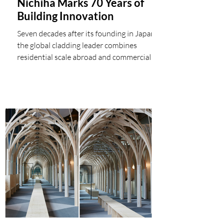
Nichiha Marks 70 Years of
Building Innovation
Seven decades after its founding in Japan,
the global cladding leader combines
residential scale abroad and commercial
performance at home in a single
Architectural Wall Panel solution Nichiha
USA celebrates its 70th anniversary this
month, marking seven decades since the
company's founding in Japan in June 1956.
What began as a regional building-products
manufacturer has grown into a global
cladding leader with more than 3,000
employees across 13 locations worldwide,
protect