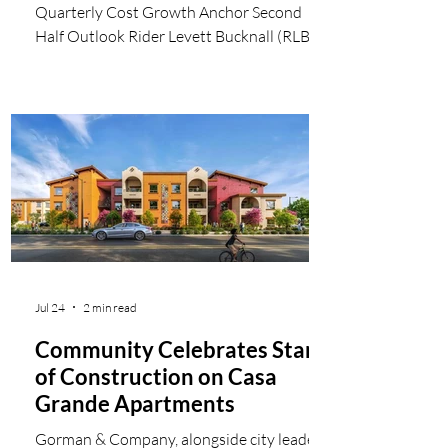
Quarterly Cost Growth Anchor Second
Half Outlook Rider Levett Bucknall (RLB)
has released its second quarter 2026
Quarterly Construction Cost Report
(QCR), highlighting a period of strategic
alignment and healthy stabilization across
the North American construction market.
Current data confirm that construction
cost inflation has settled into a sustainable
quarterly pace of approximately 1%,
allowing developers to advance long-term
cap
Jul 24
2 min read
Community Celebrates Start
of Construction on Casa
Grande Apartments
Gorman & Company, alongside city leaders,