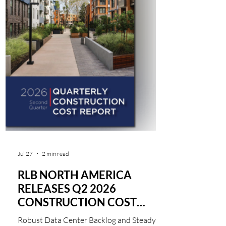
Jul 27
2 min read
RLB NORTH AMERICA
RELEASES Q2 2026
CONSTRUCTION COST
REPORT
Robust Data Center Backlog and Steady 1%