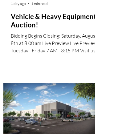
1 day ago
1 min read
Vehicle & Heavy Equipment
Auction!
Bidding Begins Closing: Saturday, August
8th at 8:00 am Live Preview Live Preview
Tuesday - Friday 7 AM - 3:15 PM Visit us
online at wsmauctioneers.com Start
Bidding Now Invoices will be emailed to the
successful bidders We make the online
bidding process easy by offering ProxiBid
Our mailing address is: WSM Auctioneers
1616 S 67th Ave Phoenix, AZ 85043-7700
#WSMAuctioneers