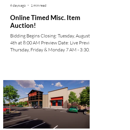
6 days ago
1 min read
Online Timed Misc. Item
Auction!
Bidding Begins Closing: Tuesday, August
4th at 8:00 AM Preview Date: Live Preview
Thursday, Friday & Monday 7 AM - 3:30
PM Visit us online at wsmauctioneers.com
Start Bidding Now Invoices will be emailed
to the successful bidders We make the
online bidding process easy by offering
ProxiBid Our mailing address is: WSM
Auctioneers 1616 S 67th Ave Phoenix, AZ
85043-7700 #WSMAuctioneers