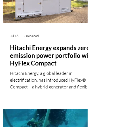
increased in 2 of the 3 energy subcategories
la
Jul 16
2 min read
Hitachi Energy expands zero-
emission power portfolio with
HyFlex Compact
Hitachi Energy, a global leader in
electrification, has introduced HyFlex®
Compact – a hybrid generator and flexible
power hub that provides zero-emission
electricity for temporary and off-grid
applications such as construction projects
and other infrastructure. The configurable
system combines hydrogen fuel cells with