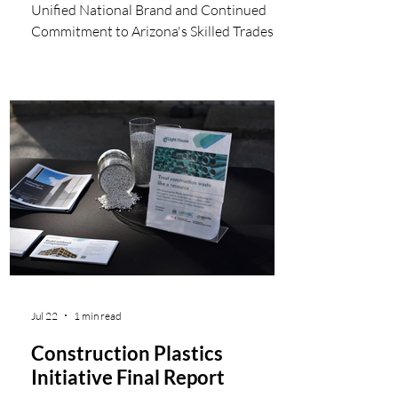
Unified National Brand and Continued
Commitment to Arizona's Skilled Trades
Workforce Tulsa Welding School, a leading
provider of specialized career education,
announces the Refrigeration School, Inc.
(RSI), one of Arizona's most respected
skilled trades training institutions, will
change its name to Tulsa Welding School
(TWS) in Arizona, effective July 20, 2026.
This move is part of a strategic initiative to
unify its campuses under a
Jul 22
1 min read
Construction Plastics
Initiative Final Report