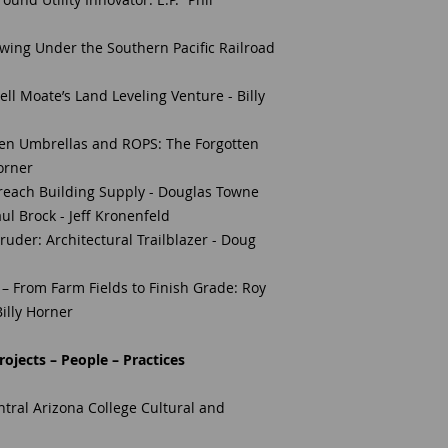
ing Under the Southern Pacific Railroad
l Moate’s Land Leveling Venture - Billy
en Umbrellas and ROPS: The Forgotten
Horner
Preach Building Supply - Douglas Towne
aul Brock - Jeff Kronenfeld
Bruder: Architectural Trailblazer - Doug
– From Farm Fields to Finish Grade: Roy
illy Horner
ojects – People – Practices
ral Arizona College Cultural and