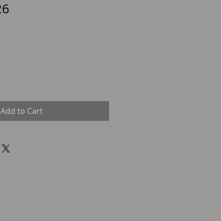
26
Add to Cart