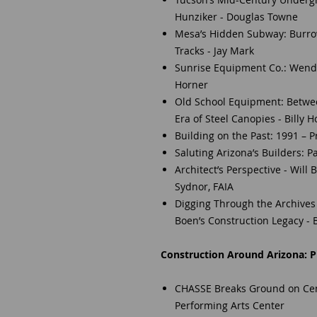
Hunziker - Douglas Towne
Mesa’s Hidden Subway: Burrow
Tracks - Jay Mark
Sunrise Equipment Co.: Wendel
Horner
Old School Equipment: Betwe
Era of Steel Canopies - Billy 
Building on the Past: 1991 – 
Saluting Arizona’s Builders: P
Architect’s Perspective - Will 
Sydnor, FAIA
Digging Through the Archives 
Boen’s Construction Legacy - B
Construction Around Arizona: Pr
CHASSE Breaks Ground on Cent
Performing Arts Center