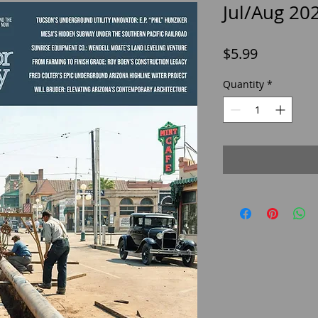
Jul/Aug 20
Price
$5.99
Quantity
*