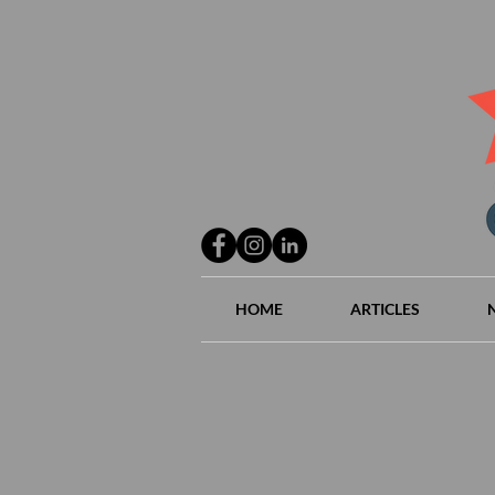
HOME
ARTICLES