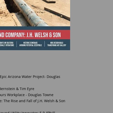
 Epic Arizona Water Project- Douglas
 Bernstein & Tim Eyre
ours Workplace - Douglas Towne
 The Rise and Fall of J.H. Welsh & Son
nd Utility Innovator: E.P. “Phil”