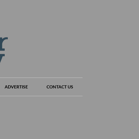
ADVERTISE
CONTACT US