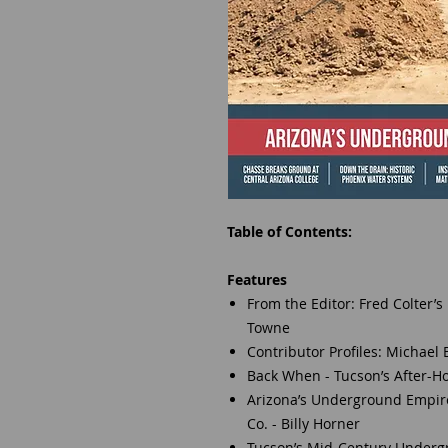
Table of Contents:
Features
From the Editor: Fred Colter’s
Towne
Contributor Profiles: Michael
Back When - Tucson’s After-H
Arizona’s Underground Empire:
Co. - Billy Horner
Tucson’s Mid-Century Undergrou