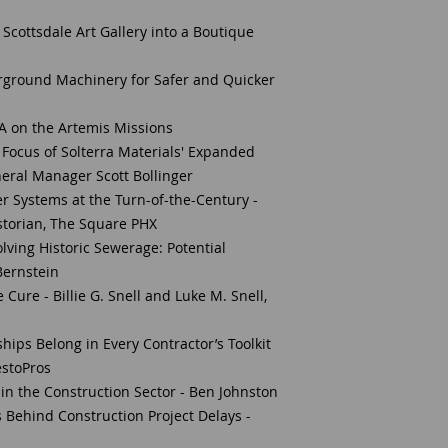
cottsdale Art Gallery into a Boutique
rground Machinery for Safer and Quicker
A on the Artemis Missions
 Focus of Solterra Materials' Expanded
eral Manager Scott Bollinger
r Systems at the Turn-of-the-Century -
storian, The Square PHX
ving Historic Sewerage: Potential
Bernstein
Cure - Billie G. Snell and Luke M. Snell,
ips Belong in Every Contractor’s Toolkit
estoPros
in the Construction Sector - Ben Johnston
 Behind Construction Project Delays -