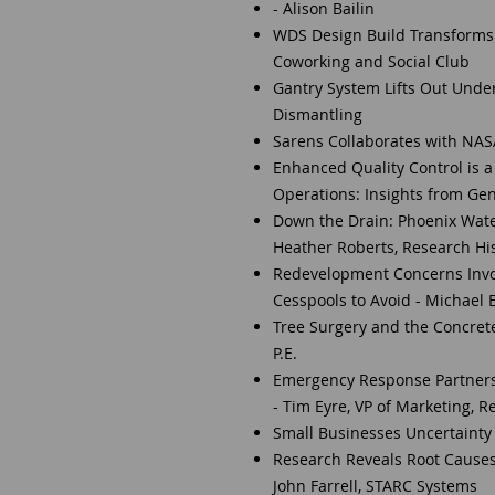
- Alison Bailin
WDS Design Build Transforms S
Coworking and Social Club
Gantry System Lifts Out Unde
Dismantling
Sarens Collaborates with NAS
Enhanced Quality Control is a
Operations: Insights from Gen
Down the Drain: Phoenix Wate
Heather Roberts, Research Hi
Redevelopment Concerns Invol
Cesspools to Avoid - Michael 
Tree Surgery and the Concrete 
P.E.
Emergency Response Partnersh
- Tim Eyre, VP of Marketing, R
Small Businesses Uncertainty 
Research Reveals Root Causes
John Farrell, STARC Systems