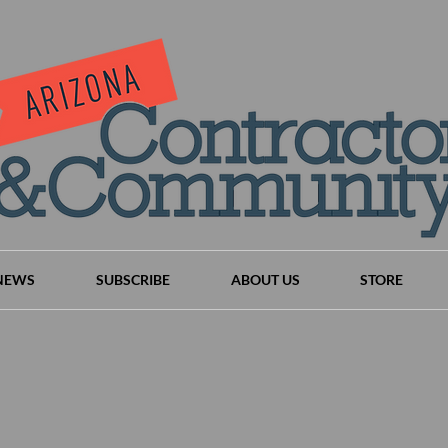
NEWS
SUBSCRIBE
ABOUT US
STORE