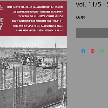
Vol. 11/5 -
Price
$5.99