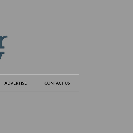
ADVERTISE
CONTACT US