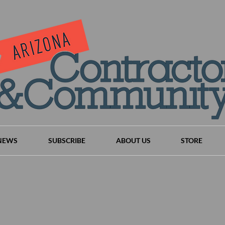
NEWS
SUBSCRIBE
ABOUT US
STORE