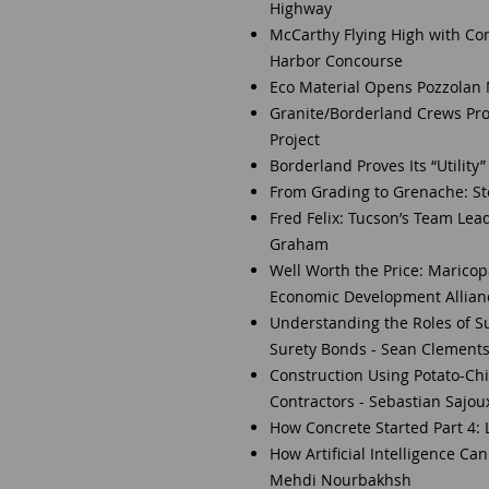
Highway
McCarthy Flying High with Com
Harbor Concourse
Eco Material Opens Pozzolan 
Granite/Borderland Crews Pr
Project
Borderland Proves Its “Utilit
From Grading to Grenache: Ste
Fred Felix: Tucson’s Team Lea
Graham
Well Worth the Price: Marico
Economic Development Allianc
Understanding the Roles of S
Surety Bonds - Sean Clement
Construction Using Potato-Chi
Contractors - Sebastian Sajou
How Concrete Started Part 4: L
How Artificial Intelligence Ca
Mehdi Nourbakhsh