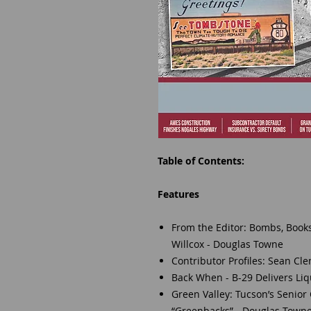
Table of Contents:
Features
From the Editor: Bombs, Boo
Willcox - Douglas Towne
Contributor Profiles: Sean Cl
Back When - B-29 Delivers Li
Green Valley: Tucson’s Senior
“Greenbacks” - Douglas Town