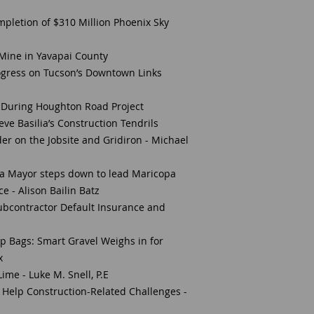
pletion of $310 Million Phoenix Sky
Mine in Yavapai County
ogress on Tucson’s Downtown Links
y” During Houghton Road Project
ve Basilia’s Construction Tendrils
der on the Jobsite and Gridiron - Michael
pa Mayor steps down to lead Maricopa
e - Alison Bailin Batz
ubcontractor Default Insurance and
s
p Bags: Smart Gravel Weighs in for
x
ime - Luke M. Snell, P.E
n Help Construction-Related Challenges -