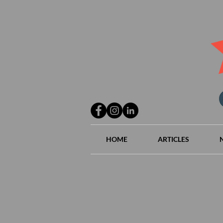
HOME
ARTICLES