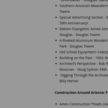
Southern Arizona’s Meanderin
Towne
Special Advertising Section -
50th Anniversary!
Reborn Evangelist: Aimee Sem
Douglas - Douglas Towne
A Riveted-Aluminum Wonderlan
Park - Douglas Towne
Old School Equipment: Caterpi
Building on the Past - 1953:
Architect’s Perspective - Rob 
Musician - Doug Sydnor, FAIA
Digging Through the Archives
Billy Horner
Construction Around Arizona: Pr
Ames Construction “Floats Like