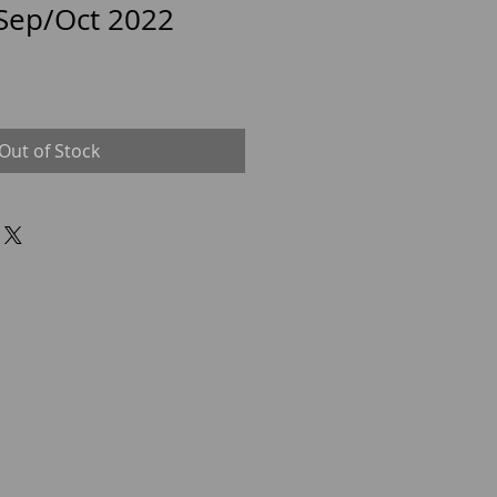
 Sep/Oct 2022
Out of Stock