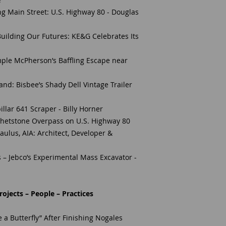
g Main Street: U.S. Highway 80 - Douglas
 Building Our Futures: KE&G Celebrates Its
ple McPherson’s Baffling Escape near
d: Bisbee’s Shady Dell Vintage Trailer
llar 641 Scraper - Billy Horner
 Whetstone Overpass on U.S. Highway 80
Paulus, AIA: Architect, Developer &
 – Jebco’s Experimental Mass Excavator -
ojects – People – Practices
 a Butterfly” After Finishing Nogales