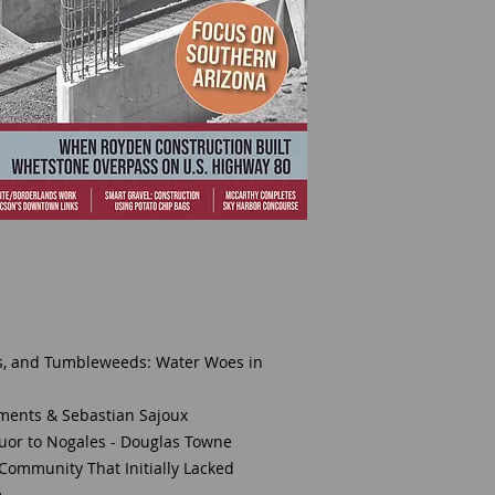
ks, and Tumbleweeds: Water Woes in
ements & Sebastian Sajoux
quor to Nogales - Douglas Towne
 Community That Initially Lacked
e