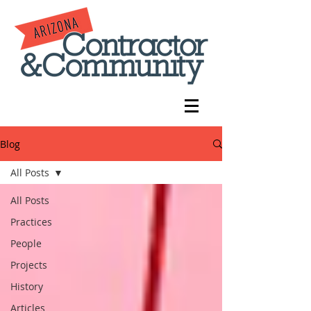
Blog
All Posts
All Posts
Practices
People
Projects
History
Articles