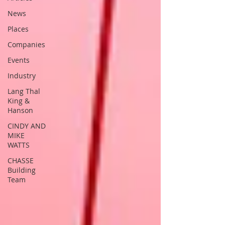
News
Places
Companies
Events
Industry
Lang Thal
King &
Hanson
CINDY AND
MIKE
WATTS
CHASSE
Building
Team