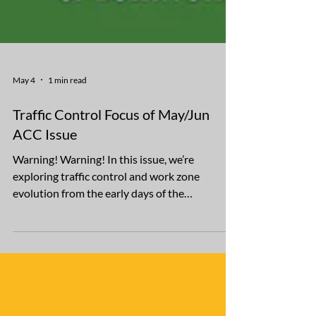
May 4
1 min read
Traffic Control Focus of May/Jun
ACC Issue
Warning! Warning! In this issue, we’re
exploring traffic control and work zone
evolution from the early days of the
automobile, when contractors set up
makeshift barricades to warn of danger,
through the present, with the development of
AI instructions. Another focus is on
celebrating Rummel Construction’s 30-year