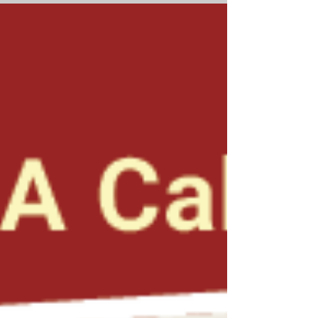
aggregates, with a focus on Arizona Sand &
Rock Co., based in Phoenix. The company
became one of Arizona’s most diverse and
influential construction firms, and we cover
the individuals who contributed to its status,
including founder Donald W. Kelly, Al Carter,
and the Slawson family. Other aggregate-
related coverage includes tabby construction,
Antelope Library, and Mystery Castle. For your