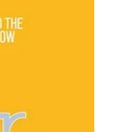
anniversary. During this period, the company
has evolved from a two-person startup
working out of a spare bedroom to one of the
Southwest’s leading heavy civil cont