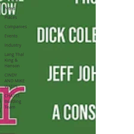
News
Places
Companies
Events
Industry
Lang Thal
King &
Hanson
CINDY
AND MIKE
WATTS
CHASSE
Building
Team