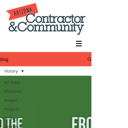
Blog
History
All Posts
Practices
People
Projects
History
Articles