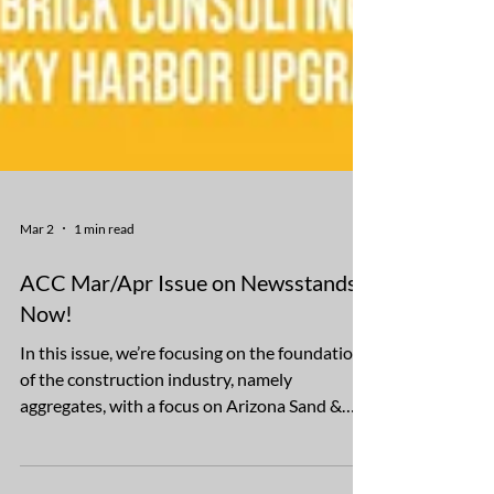
Mar 2
1 min read
ACC Mar/Apr Issue on Newsstands
Now!
In this issue, we’re focusing on the foundation
of the construction industry, namely