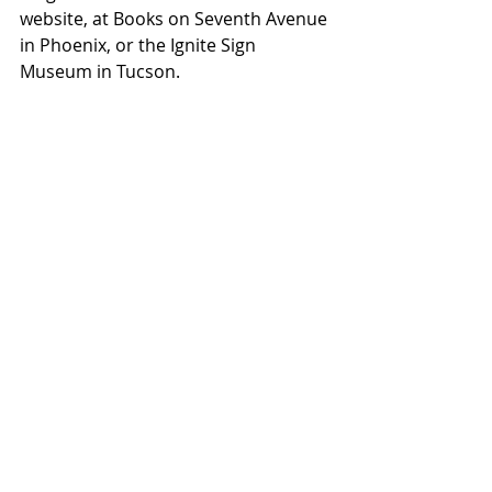
website, at Books on Seventh Avenue 
in Phoenix, or the Ignite Sign 
Museum in Tucson.