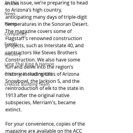
In this issue, we’re preparing to head 
Articles
to Arizona’s high country, 
News
anticipating many days of triple-digit 
Places
temperatures in the Sonoran Desert. 
The magazine covers some of 
Companies
Flagstaff’s renowned construction 
Events
projects, such as Interstate 40, and 
contractors like Steves Brothers 
Industry
Construction. We also have some 
Lang Thal King & Hanson
fun and delve into the region’s 
history, including tales of Arizona 
CINDY AND MIKE WATTS
Snowbowl, the Jackson 5, and the 
CHASSE Building Team
reintroduction of elk to the state in 
1913 after the original native 
subspecies, Merriam's, became 
extinct.
For your convenience, copies of the 
magazine are available on the ACC 