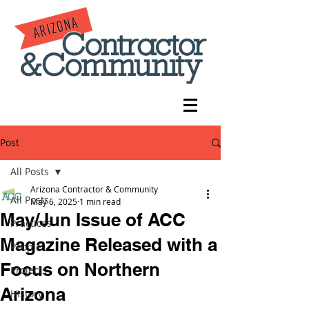
Post
All Posts
Arizona Contractor & Community
All Posts
May 6, 2025
1 min read
May/Jun Issue of ACC
Practices
Magazine Released with a
People
Focus on Northern
Projects
Arizona
History