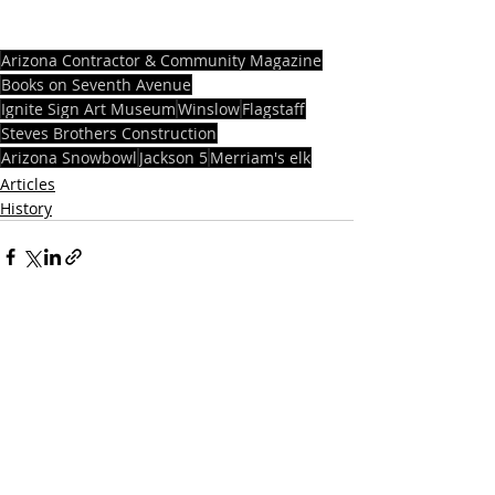
Arizona Contractor & Community Magazine
Books on Seventh Avenue
Ignite Sign Art Museum
Winslow
Flagstaff
Steves Brothers Construction
Arizona Snowbowl
Jackson 5
Merriam's elk
Articles
History
Recent Posts
See All