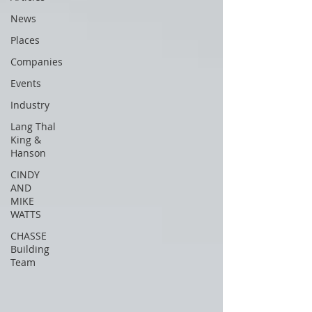
News
Places
Companies
Events
Industry
Lang Thal
King &
Hanson
CINDY
AND
MIKE
WATTS
CHASSE
Building
Team