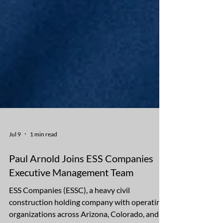
Jul 9
1 min read
Paul Arnold Joins ESS Companies
Executive Management Team
ESS Companies (ESSC), a heavy civil