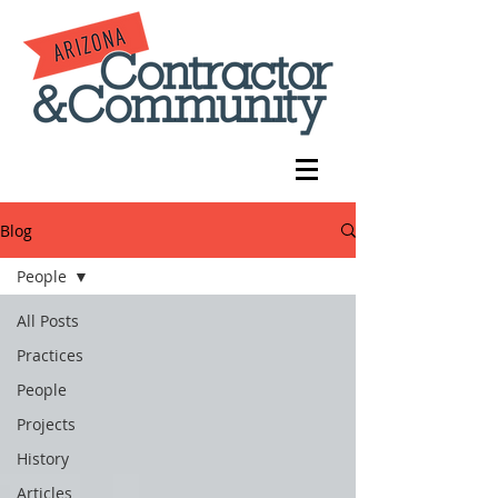
Blog
People
All Posts
Practices
People
Projects
History
Articles