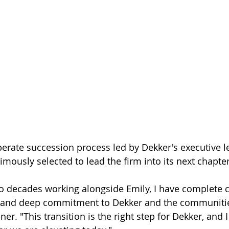
iberate succession process led by Dekker's executive l
ously selected to lead the firm into its next chapter
o decades working alongside Emily, I have complete c
ty and deep commitment to Dekker and the communitie
r. "This transition is the right step for Dekker, and I