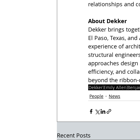
relationships and c
About Dekker
Dekker brings togeth
El Paso, Texas, an
experience of archit
structural enginee
approaches design as
efficiency, and col
beyond the ribbon-c
Dekker
Emily Allen
Benja
People
News
Recent Posts