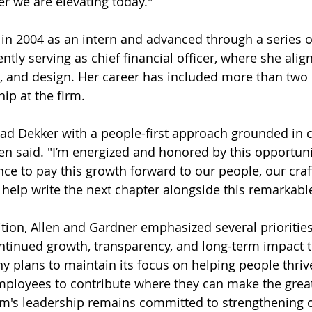
er we are elevating today."
 in 2004 as an intern and advanced through a series o
ntly serving as chief financial officer, where she align
s, and design. Her career has included more than two
ip at the firm.
lead Dekker with a people-first approach grounded in c
llen said. "I’m energized and honored by this opportuni
nce to pay this growth forward to our people, our craf
o help write the next chapter alongside this remarkabl
tion, Allen and Gardner emphasized several priorities 
ontinued growth, transparency, and long-term impact 
 plans to maintain its focus on helping people thriv
mployees to contribute where they can make the great
rm's leadership remains committed to strengthening c