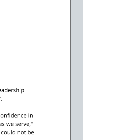
eadership 
.
onfidence in 
s we serve," 
 could not be 