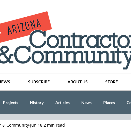
NEWS
SUBSCRIBE
ABOUT US
STORE
Projects
History
Articles
News
Places
C
or & Community
Jun 18
2 min read
nson
CINDY AND MIKE WATTS
CHASSE Building Team