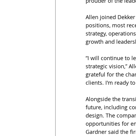
prouder of the lead
Allen joined Dekker
positions, most rece
strategy, operation
growth and leadersh
“I will continue to 
strategic vision,” A
grateful for the cha
clients. I'm ready t
Alongside the transi
future, including c
design. The company
opportunities for e
Gardner said the fi