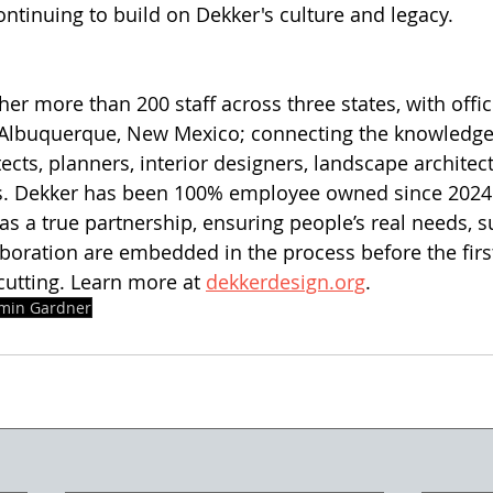
ontinuing to build on Dekker's culture and legacy.
er more than 200 staff across three states, with offic
d Albuquerque, New Mexico; connecting the knowledge
ects, planners, interior designers, landscape architect
rs. Dekker has been 100% employee owned since 2024.
 a true partnership, ensuring people’s real needs, sus
laboration are embedded in the process before the fir
utting. Learn more at 
dekkerdesign.org
. 
min Gardner