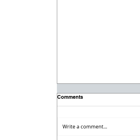
Comments
Write a comment...