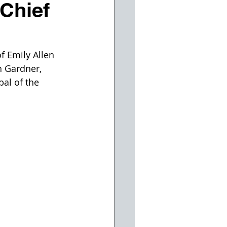
Chief
 Emily Allen 
n Gardner, 
al of the 