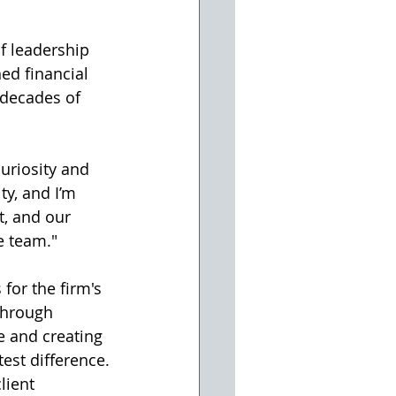
f leadership 
ed financial 
 decades of 
uriosity and 
ty, and I’m 
t, and our 
e team."
for the firm's 
through 
e and creating 
est difference.
lient 