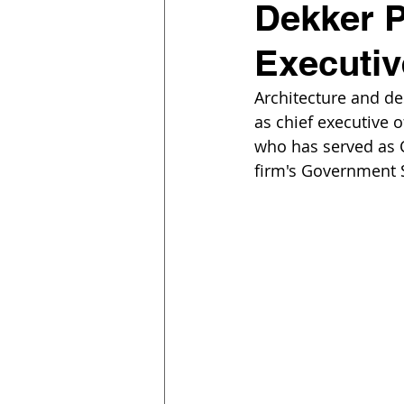
Dekker P
Executiv
Architecture and d
as chief executive 
who has served as C
firm's Government 