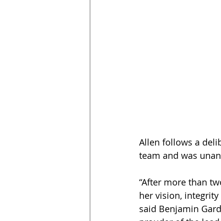
Allen follows a del
team and was unanim
“After more than tw
her vision, integri
said Benjamin Gardne