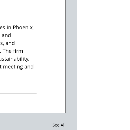
es in Phoenix, 
 and 
s, and 
 The firm 
tainability, 
st meeting and 
See All