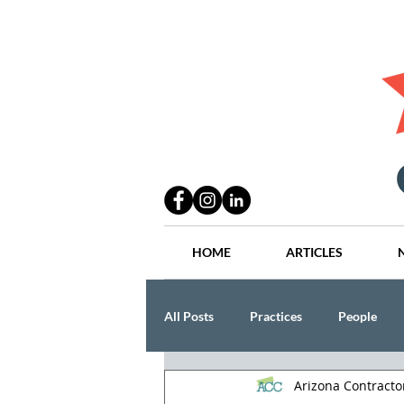
HOME
ARTICLES
All Posts
Practices
People
Arizona Contract
Industry
Lang Thal King & Ha