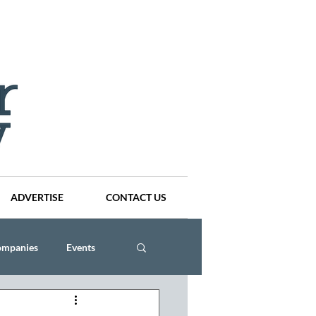
ADVERTISE
CONTACT US
ompanies
Events