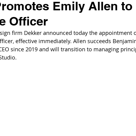
romotes Emily Allen to 
e Officer
esign firm Dekker announced today the appointment of
officer, effective immediately. Allen succeeds Benjami
EO since 2019 and will transition to managing princip
Studio.