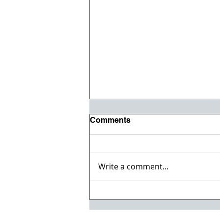
Comments
Write a comment...
Willmeng Breaks Ground
on Fire Station No. 7 for
Lake Havasu City