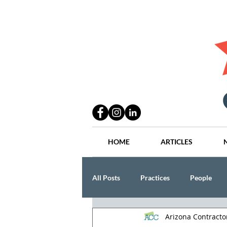
HOME
ARTICLES
All Posts
Practices
People
Arizona Contract
Industry
Lang Thal King & Ha