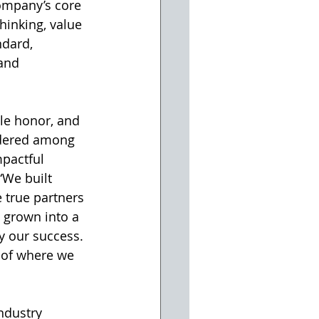
ompany’s core 
hinking, value 
ndard, 
and 
ble honor, and 
dered among 
pactful 
“We built 
 true partners 
e grown into a 
y our success. 
 of where we 
ndustry 