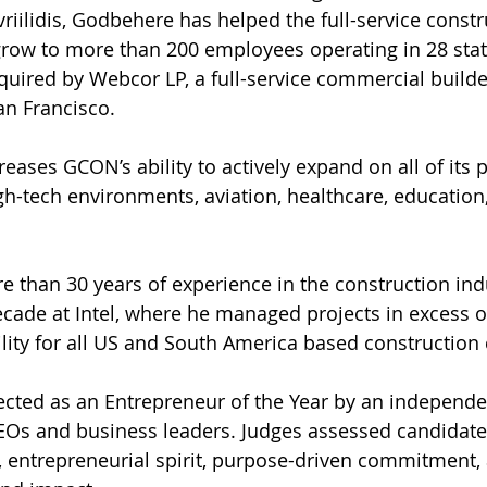
riilidis, Godbehere has helped the full-service constr
ow to more than 200 employees operating in 28 states
ired by Webcor LP, a full-service commercial builde
an Francisco.
eases GCON’s ability to actively expand on all of its p
igh-tech environments, aviation, healthcare, education,
than 30 years of experience in the construction indu
ecade at Intel, where he managed projects in excess o
lity for all US and South America based construction 
cted as an Entrepreneur of the Year by an independen
EOs and business leaders. Judges assessed candidate
, entrepreneurial spirit, purpose-driven commitment,