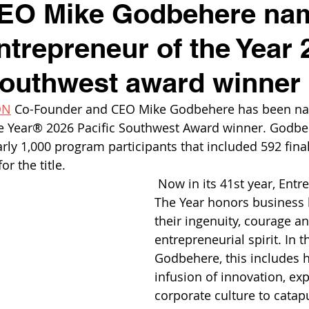
O Mike Godbehere na
trepreneur of the Year 
Southwest award winner
ON
 Co-Founder and CEO Mike Godbehere has been na
e Year® 2026 Pacific Southwest Award winner. Godbe
ly 1,000 program participants that included 592 final
r the title.
 Now in its 41st year, Entr
The Year honors business l
their ingenuity, courage an
entrepreneurial spirit. In t
Godbehere, this includes h
infusion of innovation, exp
corporate culture to catap