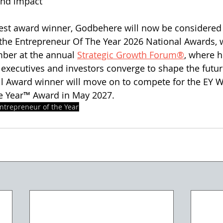
and impact
west award winner, Godbehere will now be considered 
 the Entrepreneur Of The Year 2026 National Awards, w
ber at the annual 
Strategic Growth Forum®
, where h
executives and investors converge to shape the futur
l Award winner will move on to compete for the EY W
e Year™ Award in May 2027.  
ntrepreneur of the Year