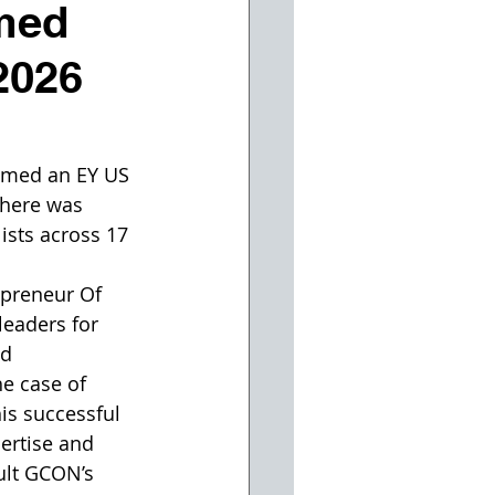
med
2026
med an EY US 
here was 
ists across 17 
epreneur Of 
eaders for 
d 
he case of 
is successful 
ertise and 
ult GCON’s 