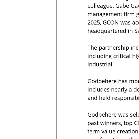
colleague, Gabe Gav
management firm gr
2025, GCON was acqu
headquartered in S
The partnership incr
including critical h
industrial.
Godbehere has more 
includes nearly a d
and held responsibi
Godbehere was sele
past winners, top C
term value creation