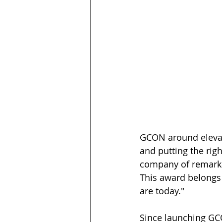
GCON around elevati
and putting the righ
company of remarkab
This award belongs
are today."   
Since launching GCO