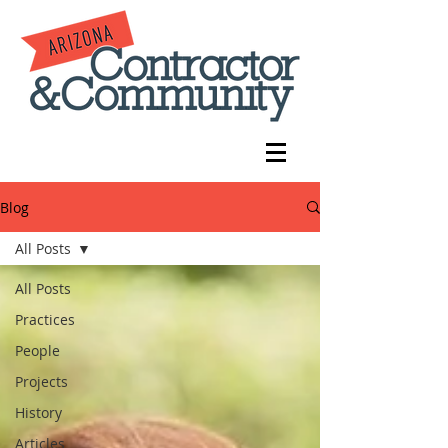
Blog
All Posts
All Posts
Practices
People
Projects
History
Articles