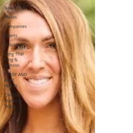
News
Places
Companies
Events
Industry
Lang Thal
King &
Hanson
CINDY AND
MIKE
WATTS
CHASSE
Building
Team