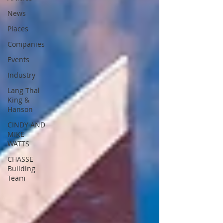
News
Places
Companies
Events
Industry
Lang Thal
King &
Hanson
CINDY AND
MIKE
WATTS
CHASSE
Building
Team