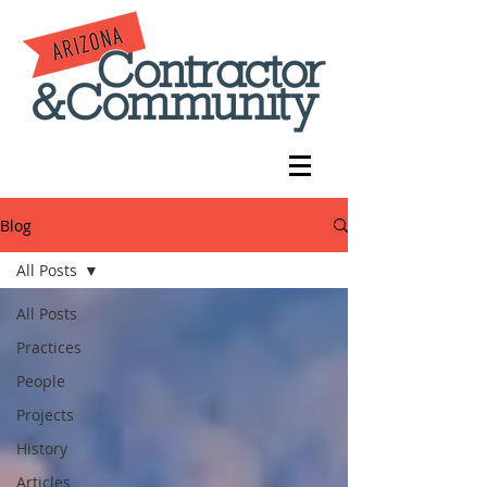
Blog
All Posts
All Posts
Practices
People
Projects
History
Articles