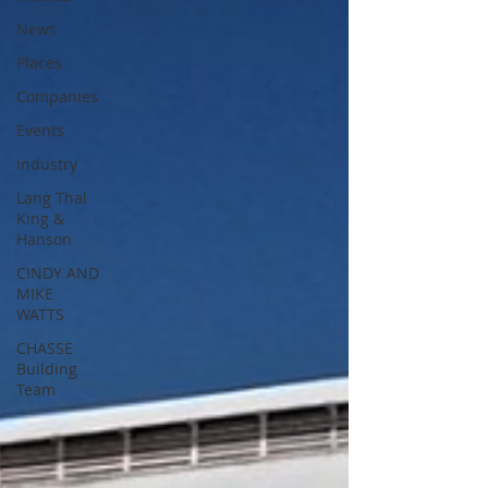
News
Places
Companies
Events
Industry
Lang Thal
King &
Hanson
CINDY AND
MIKE
WATTS
CHASSE
Building
Team