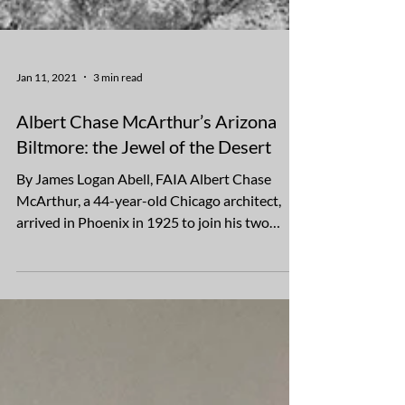
Jan 11, 2021
3 min read
Albert Chase McArthur’s Arizona
Biltmore: the Jewel of the Desert
By James Logan Abell, FAIA Albert Chase
McArthur, a 44-year-old Chicago architect,
arrived in Phoenix in 1925 to join his two
younger...