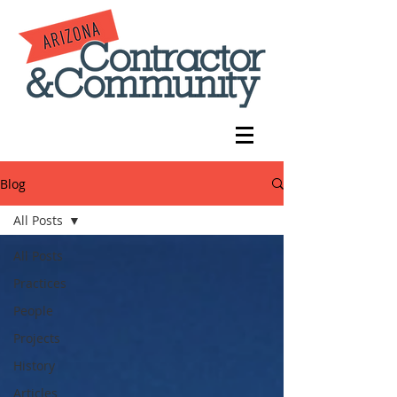
Blog
All Posts
All Posts
Practices
People
Projects
History
Articles