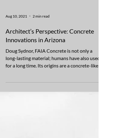
Aug 10, 2021
2 min read
Architect’s Perspective: Concrete
Innovations in Arizona
Doug Sydnor, FAIA Concrete is not only a
long-lasting material; humans have also used it
for a long time. Its origins are a concrete-like...