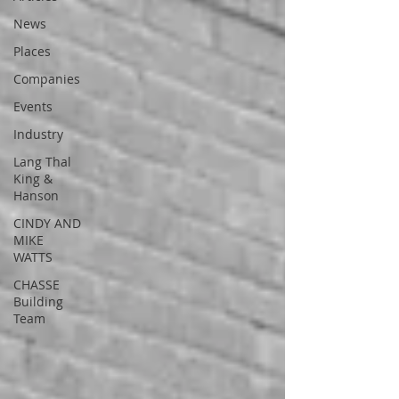
News
Places
Companies
Events
Industry
Lang Thal
King &
Hanson
CINDY AND
MIKE
WATTS
CHASSE
Building
Team