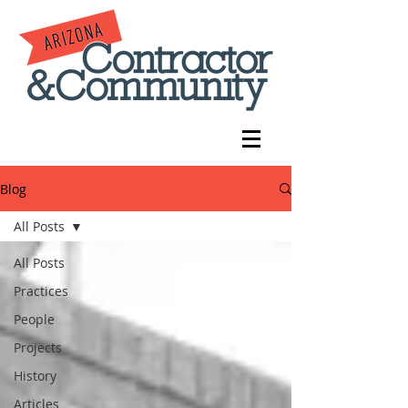
Blog
All Posts
All Posts
Practices
People
Projects
History
Articles