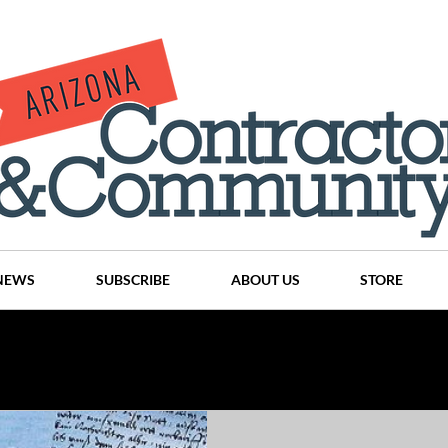
NEWS
SUBSCRIBE
ABOUT US
STORE
Projects
History
Articles
News
Places
C
nson
CINDY AND MIKE WATTS
CHASSE Building Team