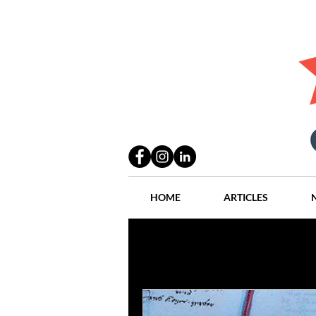
HOME
ARTICLES
All Posts
Practices
People
Industry
Lang Thal King & Ha