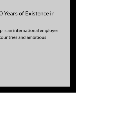
 Years of Existence in
is an international employer
 countries and ambitious