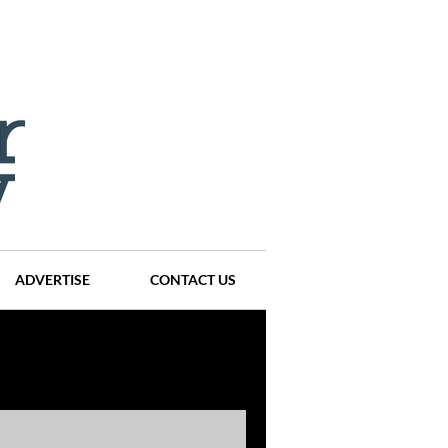
ADVERTISE
CONTACT US
ompanies
Events