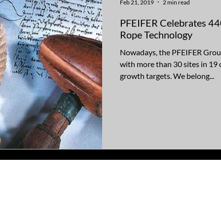
Feb 21, 2019
2 min read
PFEIFER Celebrates 440
Rope Technology
Nowadays, the PFEIFER Group 
with more than 30 sites in 19
growth targets. We belong...