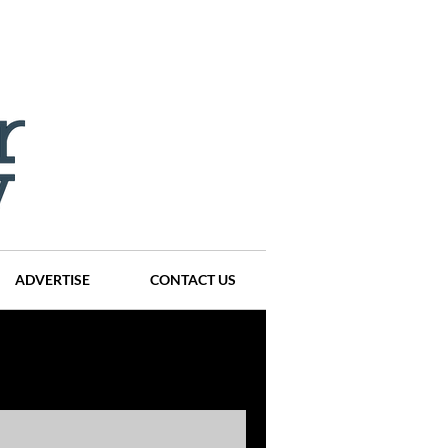
ADVERTISE
CONTACT US
ompanies
Events