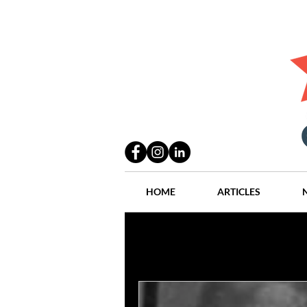
HOME
ARTICLES
All Posts
Practices
People
Industry
Lang Thal King & Ha