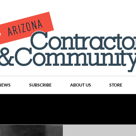
NEWS
SUBSCRIBE
ABOUT US
STORE
Projects
History
Articles
News
Places
C
nson
CINDY AND MIKE WATTS
CHASSE Building Team