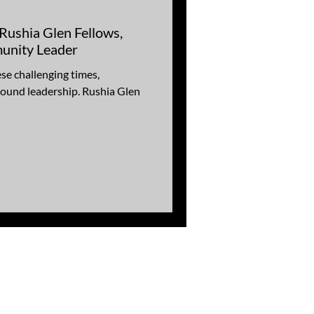
:Rushia Glen Fellows,
unity Leader
se challenging times,
ound leadership. Rushia Glen