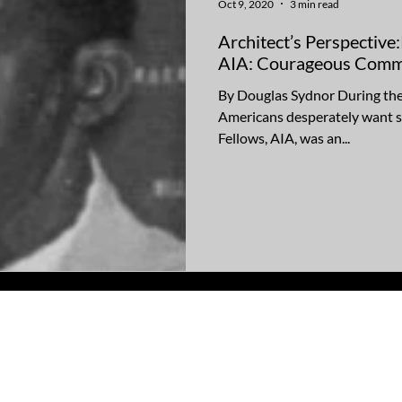
Oct 9, 2020
3 min read
Architect’s Perspective
AIA: Courageous Comm
By Douglas Sydnor During the
Americans desperately want s
Fellows, AIA, was an...