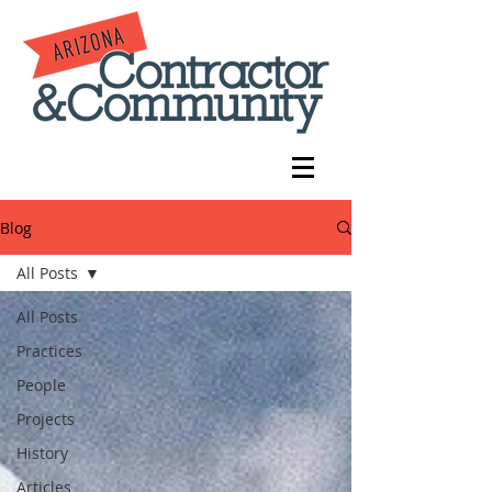
Blog
All Posts
All Posts
Practices
People
Projects
History
Articles