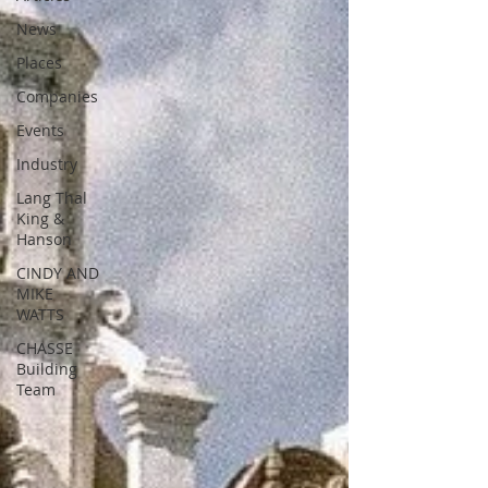
News
Places
Companies
Events
Industry
Lang Thal
King &
Hanson
CINDY AND
MIKE
WATTS
CHASSE
Building
Team