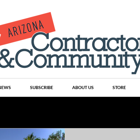
NEWS
SUBSCRIBE
ABOUT US
STORE
Projects
History
Articles
News
Places
C
nson
CINDY AND MIKE WATTS
CHASSE Building Team