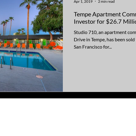
Apr 1, 2019
2 min read
Tempe Apartment Commu
Investor for $26.7 Milli
Studio 710, an apartment com
Drive in Tempe, has been sold
San Francisco for...