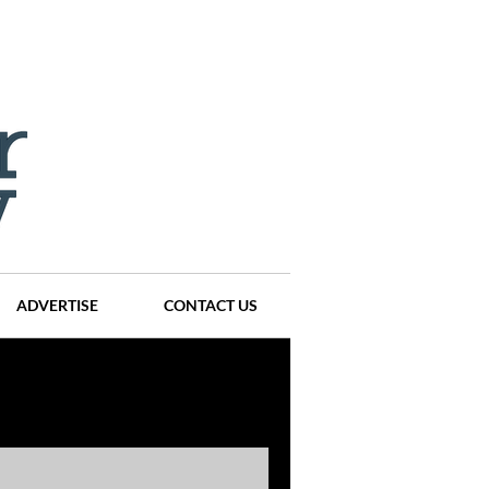
ADVERTISE
CONTACT US
ompanies
Events