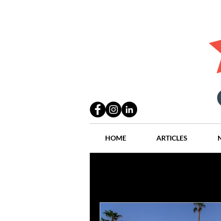
HOME
ARTICLES
All Posts
Practices
People
Industry
Lang Thal King & Ha