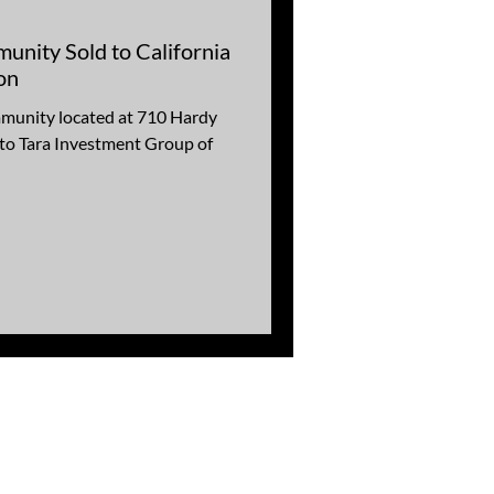
nity Sold to California
on
munity located at 710 Hardy
 to Tara Investment Group of