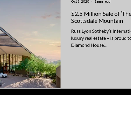
Oct 8, 2020
1 min read
$2.5 Million Sale of ‘
Scottsdale Mountain
Russ Lyon Sotheby’s Internatio
luxury real estate – is proud 
Diamond House’...