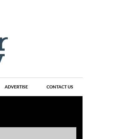
ADVERTISE
CONTACT US
ompanies
Events