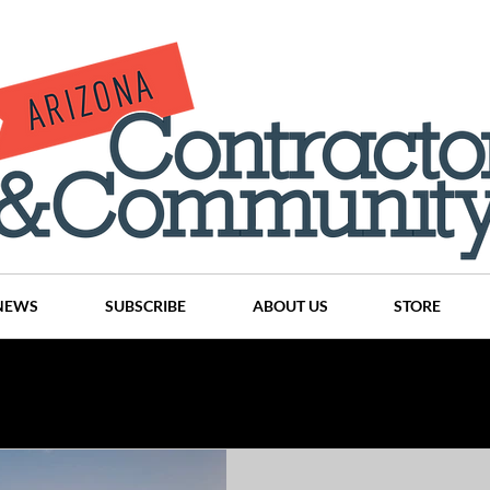
NEWS
SUBSCRIBE
ABOUT US
STORE
Projects
History
Articles
News
Places
C
nson
CINDY AND MIKE WATTS
CHASSE Building Team