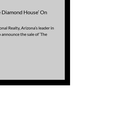
The Diamond House’ On
nal Realty, Arizona’s leader in
to announce the sale of ‘The