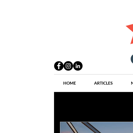
HOME
ARTICLES
All Posts
Practices
People
Industry
Lang Thal King & Ha