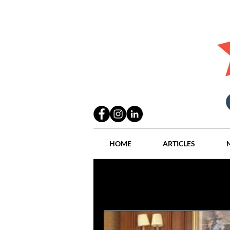
HOME
ARTICLES
All Posts
Practices
People
Industry
Lang Thal King & Ha