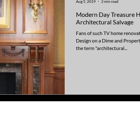
Aug 5, 2019
2 min read
Modern Day Treasure Hu
Architectural Salvage
Fans of such TV home renovat
Design on a Dime and Property
the term "architectural...