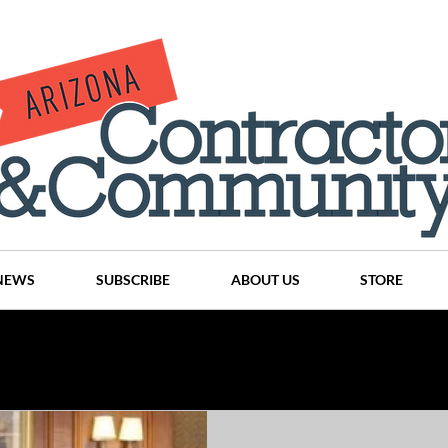
NEWS
SUBSCRIBE
ABOUT US
STORE
Projects
History
Articles
News
Places
C
nson
CINDY AND MIKE WATTS
CHASSE Building Team