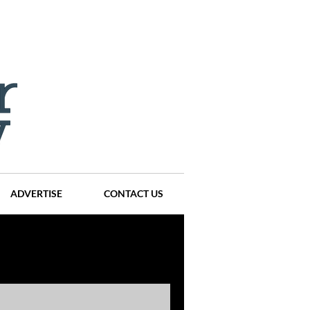
ADVERTISE
CONTACT US
ompanies
Events