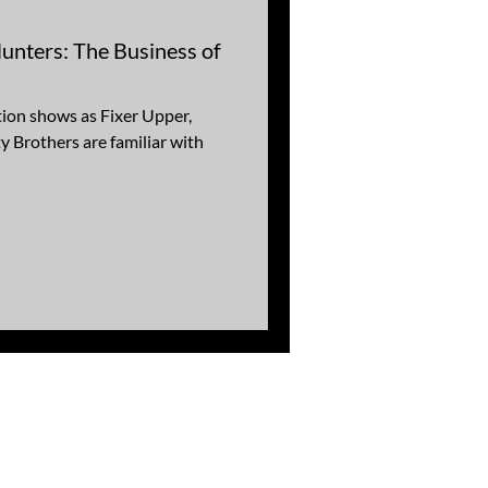
nters: The Business of
ion shows as Fixer Upper,
 Brothers are familiar with