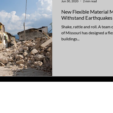
Jun 30, 2020
2 min read
New Flexible Material 
Withstand Earthquakes
Shake, rattle and roll. A team 
of Missouri has designed a fle
buildings...