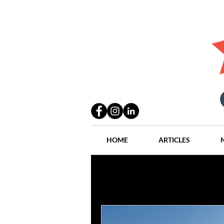
HOME
ARTICLES
All Posts
Practices
People
Industry
Lang Thal King & Ha