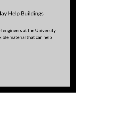
May Help Buildings
of engineers at the University
xible material that can help