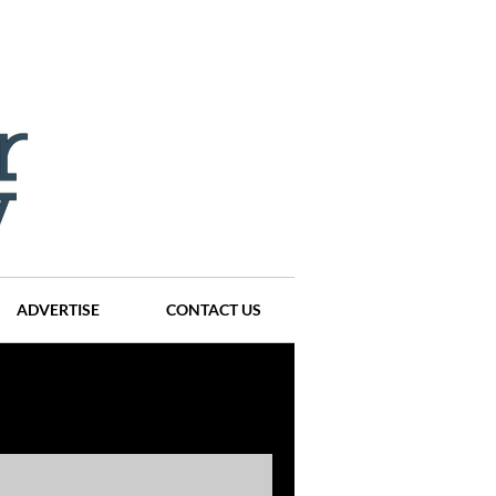
ADVERTISE
CONTACT US
ompanies
Events