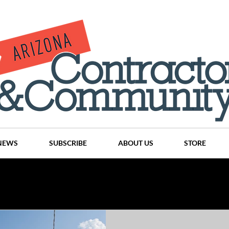
NEWS
SUBSCRIBE
ABOUT US
STORE
Projects
History
Articles
News
Places
C
nson
CINDY AND MIKE WATTS
CHASSE Building Team