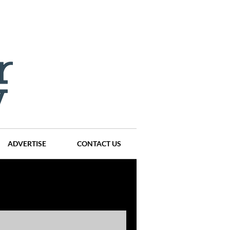
ADVERTISE
CONTACT US
ompanies
Events