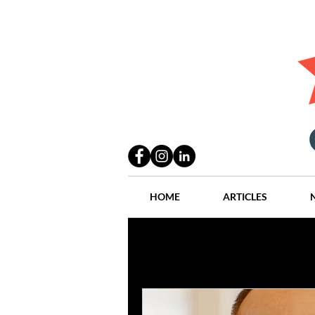
HOME
ARTICLES
All Posts
Practices
People
Industry
Lang Thal King & Ha