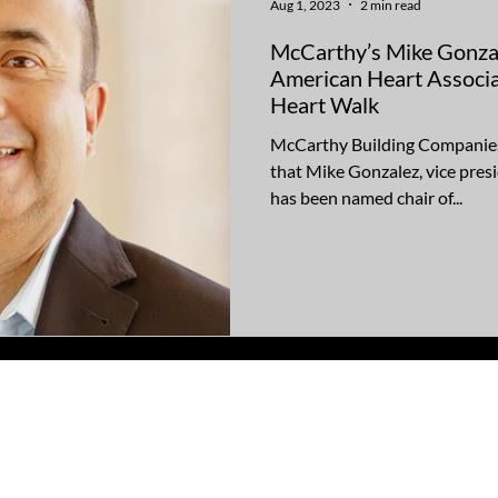
Aug 1, 2023
2 min read
McCarthy’s Mike Gonzal
American Heart Associa
Heart Walk
McCarthy Building Companies 
that Mike Gonzalez, vice pre
has been named chair of...