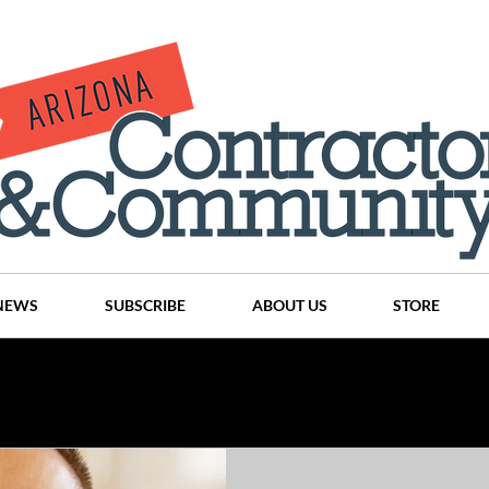
NEWS
SUBSCRIBE
ABOUT US
STORE
Projects
History
Articles
News
Places
C
nson
CINDY AND MIKE WATTS
CHASSE Building Team