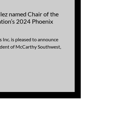
ez named Chair of the
tion’s 2024 Phoenix
Inc. is pleased to announce
sident of McCarthy Southwest,