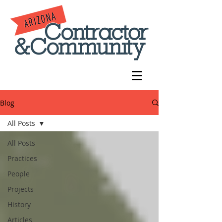
Blog
All Posts
All Posts
Practices
People
Projects
History
Articles