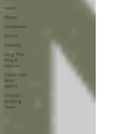
News
Places
Companies
Events
Industry
Lang Thal
King &
Hanson
CINDY AND
MIKE
WATTS
CHASSE
Building
Team