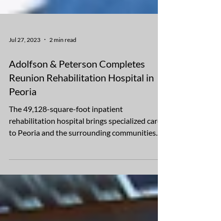
Jul 27, 2023
2 min read
Adolfson & Peterson Completes
Reunion Rehabilitation Hospital in
Peoria
The 49,128-square-foot inpatient
rehabilitation hospital brings specialized care
to Peoria and the surrounding communities.
Adolfson &...