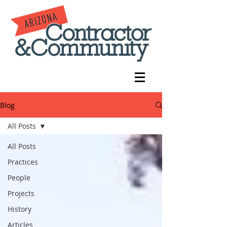
Blog
All Posts
All Posts
Practices
People
Projects
History
Articles