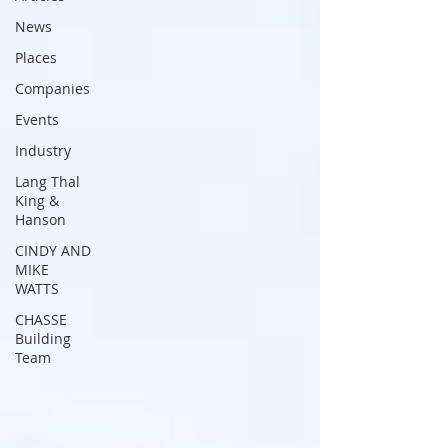
News
Places
Companies
Events
Industry
Lang Thal
King &
Hanson
CINDY AND
MIKE
WATTS
CHASSE
Building
Team