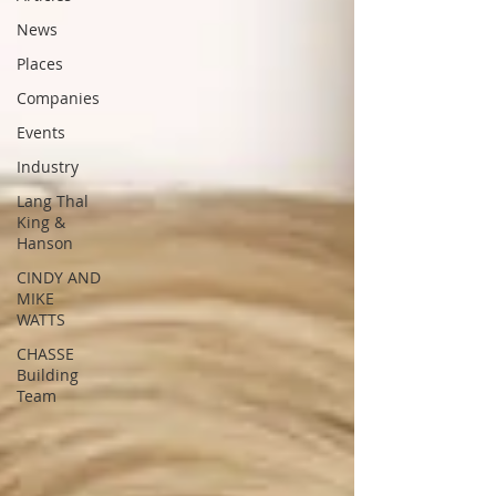
News
Places
Companies
Events
Industry
Lang Thal
King &
Hanson
CINDY AND
MIKE
WATTS
CHASSE
Building
Team