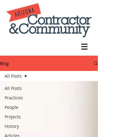
Blog
All Posts
All Posts
Practices
People
Projects
History
Articles