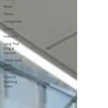
News
Places
Companies
Events
Industry
Lang Thal
King &
Hanson
CINDY AND
MIKE
WATTS
CHASSE
Building
Team