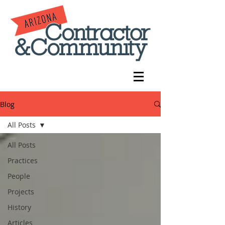
Blog
All Posts
All Posts
Practices
People
Projects
History
Articles