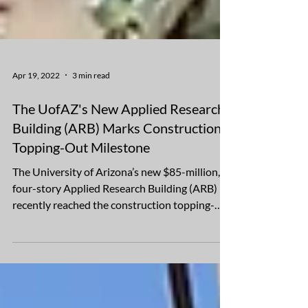
Apr 19, 2022
3 min read
The UofAZ's New Applied Research
Building (ARB) Marks Construction
Topping-Out Milestone
The University of Arizona’s new $85-million,
four-story Applied Research Building (ARB)
recently reached the construction topping-
out...