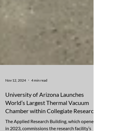
Nov 12, 2024
4 min read
University of Arizona Launches
World’s Largest Thermal Vacuum
Chamber within Collegiate Research