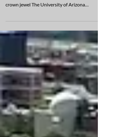
The Applied Research Building, which opened
in 2023, commissions the research facility’s
crown jewel The University of Arizona
recently...