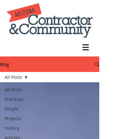
Blog
All Posts
All Posts
Practices
People
Projects
History
Articles