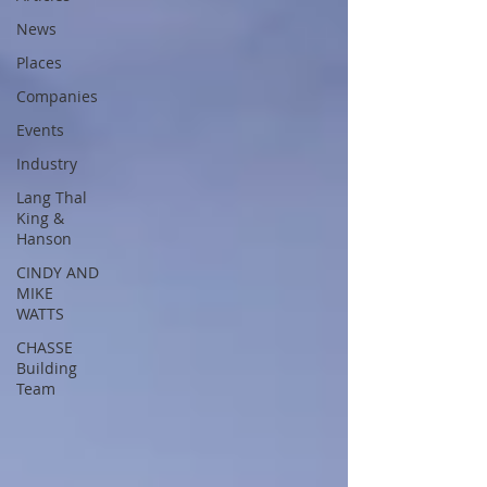
News
Places
Companies
Events
Industry
Lang Thal
King &
Hanson
CINDY AND
MIKE
WATTS
CHASSE
Building
Team