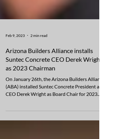
Feb 9, 2023
2 min read
Arizona Builders Alliance installs
Suntec Concrete CEO Derek Wright
as 2023 Chairman
On January 26th, the Arizona Builders Alliance
(ABA) installed Suntec Concrete President and
CEO Derek Wright as Board Chair for 2023.
In...