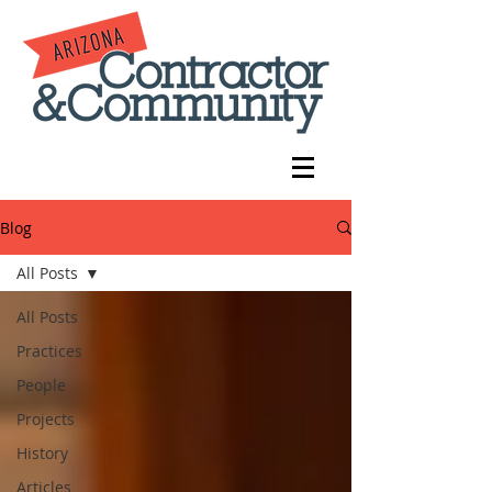
Blog
All Posts
All Posts
Practices
People
Projects
History
Articles