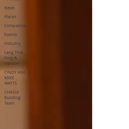
News
Places
Companies
Events
Industry
Lang Thal
King &
Hanson
CINDY AND
MIKE
WATTS
CHASSE
Building
Team