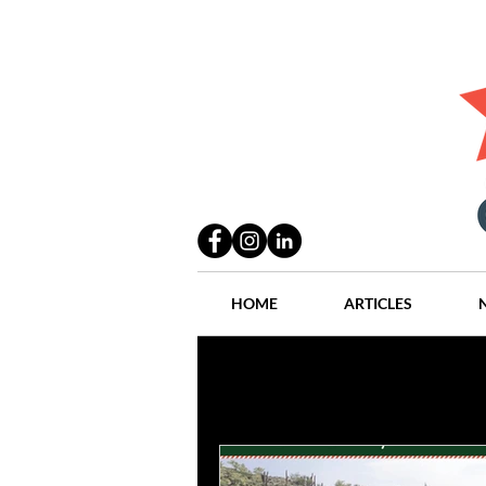
HOME
ARTICLES
All Posts
Practices
People
Industry
Lang Thal King & Ha