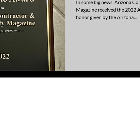
In some big news, Arizona C
Magazine received the 2022 A
honor given by the Arizona...