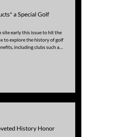
ts* a Special Golf
site early this issue to hit the
x to explore the history of golf
nefits, including clubs such as
CC, Arizona CC, Papago, and
ee Golf Resort. Our stories
with notable practitioners of
onnor, Dwight Eisenhower,
, and Arnold Palmer. For your
veted History Honor