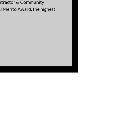
ontractor & Community
l Merito Award, the highest