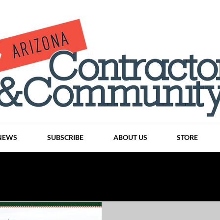
NEWS
SUBSCRIBE
ABOUT US
STORE
Projects
History
Articles
News
Places
C
nson
CINDY AND MIKE WATTS
CHASSE Building Team