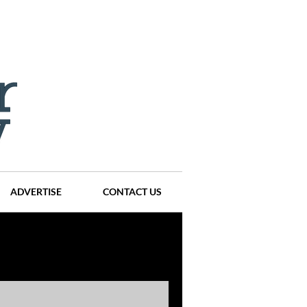
ADVERTISE
CONTACT US
ompanies
Events