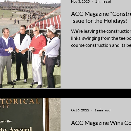
Nov 3, 2025
1 min read
ACC Magazine *Construc
Issue for the Holidays!
We’re leaving the construction 
links, swinging from the tee bo
course construction and its be
Tucson National, Scottsdale 
Century, now called Orange Tr
blend memorable golf outings 
the sport, including Chuck C
Barry Goldwater, Dean Martin
conven
Oct 6, 2022
1 min read
ACC Magazine Wins Co