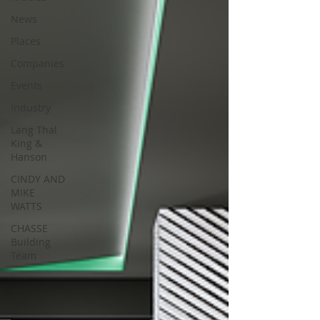
News
Places
Companies
Events
Industry
Lang Thal
King &
Hanson
CINDY AND
MIKE
WATTS
CHASSE
Building
Team