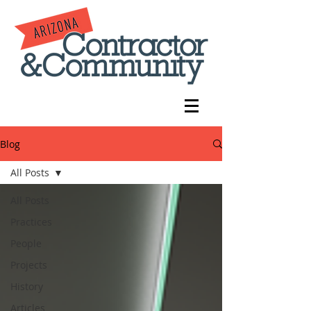
Blog
All Posts
All Posts
Practices
People
Projects
History
Articles